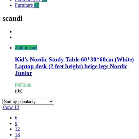
Furniture
47
scandi
Add to cart
Kid’s Nordic Study Table 60*30*60cm (White)
Laptop desk (2 feet height) beige legs Nordic
Junior
₱
950.00
(0s)
show
12
6
9
12
18