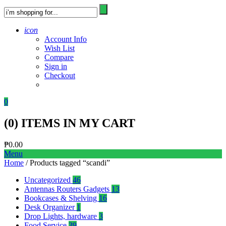
icon
Account Info
Wish List
Compare
Sign in
Checkout
0
(
0
) ITEMS IN MY CART
₱
0.00
Menu
Home
/ Products tagged “scandi”
Uncategorized
46
Antennas Routers Gadgets
13
Bookcases & Shelving
16
Desk Organizer
1
Drop Lights, hardware
3
Food Service
39