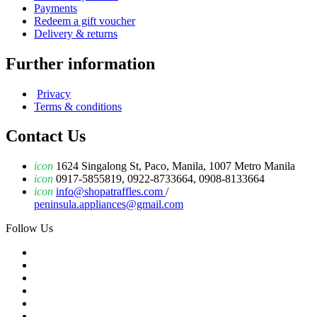
Payments
Redeem a gift voucher
Delivery & returns
Further information
Privacy
Terms & conditions
Contact Us
icon
1624 Singalong St, Paco, Manila, 1007 Metro Manila
icon
0917-5855819, 0922-8733664, 0908-8133664
icon
info@shopatraffles.com
/
peninsula.appliances@gmail.com
Follow Us