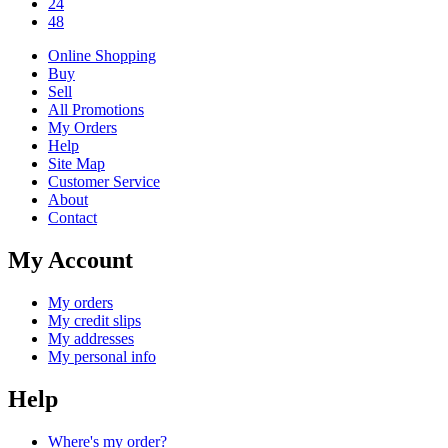
24
48
Online Shopping
Buy
Sell
All Promotions
My Orders
Help
Site Map
Customer Service
About
Contact
My Account
My orders
My credit slips
My addresses
My personal info
Help
Where's my order?