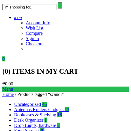
icon
Account Info
Wish List
Compare
Sign in
Checkout
0
(
0
) ITEMS IN MY CART
₱
0.00
Menu
Home
/ Products tagged “scandi”
Uncategorized
46
Antennas Routers Gadgets
13
Bookcases & Shelving
16
Desk Organizer
1
Drop Lights, hardware
3
Food Service
39