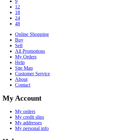
9
12
18
24
48
Online Shopping
Buy
Sell
All Promotions
My Orders
Help
Site Map
Customer Service
About
Contact
My Account
My orders
My credit slips
My addresses
My personal info