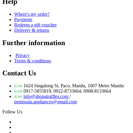
Help
Where's my order?
Payments
Redeem a gift voucher
Delivery & returns
Further information
Privacy
Terms & conditions
Contact Us
icon
1624 Singalong St, Paco, Manila, 1007 Metro Manila
icon
0917-5855819, 0922-8733664, 0908-8133664
icon
info@shopatraffles.com
/
peninsula.appliances@gmail.com
Follow Us