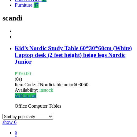
Furniture
47
scandi
Kid’s Nordic Study Table 60*30*60cm (White)
Laptop desk (2 feet height) beige legs Nordic
Junior
₱
950.00
(0s)
Item Code:
#Nordictablejunior603060
Availability:
instock
Add to cart
Office Computer Tables
show
6
6