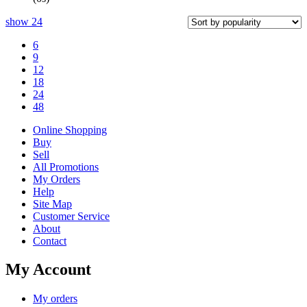
show
24
6
9
12
18
24
48
Online Shopping
Buy
Sell
All Promotions
My Orders
Help
Site Map
Customer Service
About
Contact
My Account
My orders