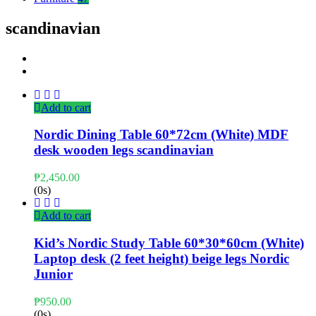
scandinavian
Add to cart
Nordic Dining Table 60*72cm (White) MDF
desk wooden legs scandinavian
₱
2,450.00
(0s)
Add to cart
Kid’s Nordic Study Table 60*30*60cm (White)
Laptop desk (2 feet height) beige legs Nordic
Junior
₱
950.00
(0s)