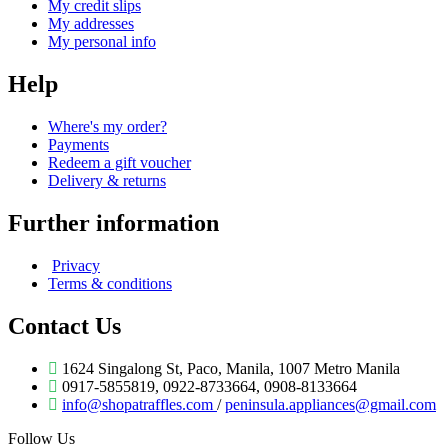
My credit slips
My addresses
My personal info
Help
Where's my order?
Payments
Redeem a gift voucher
Delivery & returns
Further information
Privacy
Terms & conditions
Contact Us
1624 Singalong St, Paco, Manila, 1007 Metro Manila
0917-5855819, 0922-8733664, 0908-8133664
info@shopatraffles.com
/
peninsula.appliances@gmail.com
Follow Us