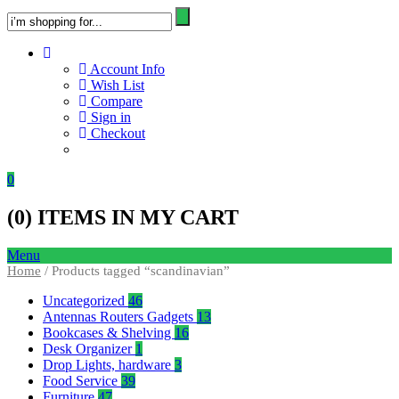
Account Info
Wish List
Compare
Sign in
Checkout
0
(
0
) ITEMS IN MY CART
Menu
Home
/ Products tagged “scandinavian”
Uncategorized
46
Antennas Routers Gadgets
13
Bookcases & Shelving
16
Desk Organizer
1
Drop Lights, hardware
3
Food Service
39
Furniture
47