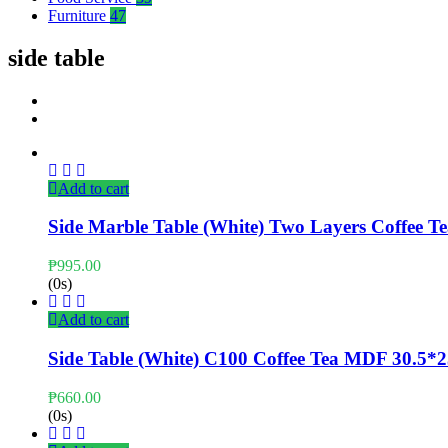
Furniture
47
side table
Add to cart
Side Marble Table (White) Two Layers Coffee 
₱
995.00
(0s)
Add to cart
Side Table (White) C100 Coffee Tea MDF 30.5*
₱
660.00
(0s)