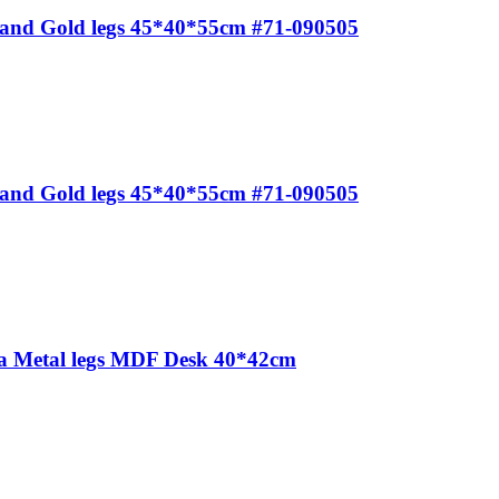
e and Gold legs 45*40*55cm #71-090505
e and Gold legs 45*40*55cm #71-090505
ea Metal legs MDF Desk 40*42cm