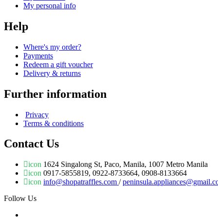
My personal info
Help
Where's my order?
Payments
Redeem a gift voucher
Delivery & returns
Further information
Privacy
Terms & conditions
Contact Us
icon
1624 Singalong St, Paco, Manila, 1007 Metro Manila
icon
0917-5855819, 0922-8733664, 0908-8133664
icon
info@shopatraffles.com
/
peninsula.appliances@gmail.
Follow Us