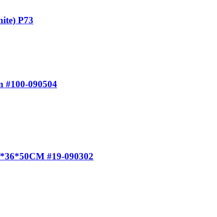
ite) P73
m #100-090504
 40*36*50CM #19-090302