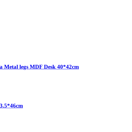
Tea Metal legs MDF Desk 40*42cm
23.5*46cm