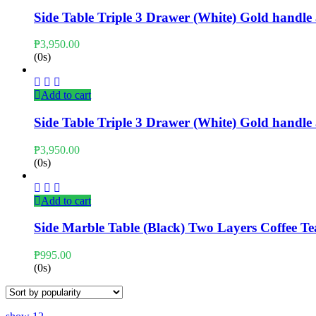
Side Table Triple 3 Drawer (White) Gold handl
₱
3,950.00
(0s)
Add to cart
Side Table Triple 3 Drawer (White) Gold handl
₱
3,950.00
(0s)
Add to cart
Side Marble Table (Black) Two Layers Coffee T
₱
995.00
(0s)