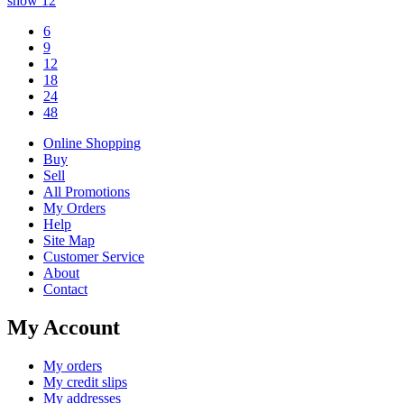
show
12
6
9
12
18
24
48
Online Shopping
Buy
Sell
All Promotions
My Orders
Help
Site Map
Customer Service
About
Contact
My Account
My orders
My credit slips
My addresses