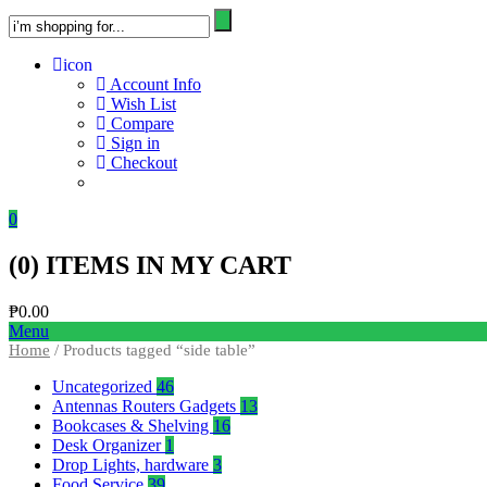
icon
Account Info
Wish List
Compare
Sign in
Checkout
0
(
0
) ITEMS IN MY CART
₱
0.00
Menu
Home
/ Products tagged “side table”
Uncategorized
46
Antennas Routers Gadgets
13
Bookcases & Shelving
16
Desk Organizer
1
Drop Lights, hardware
3
Food Service
39