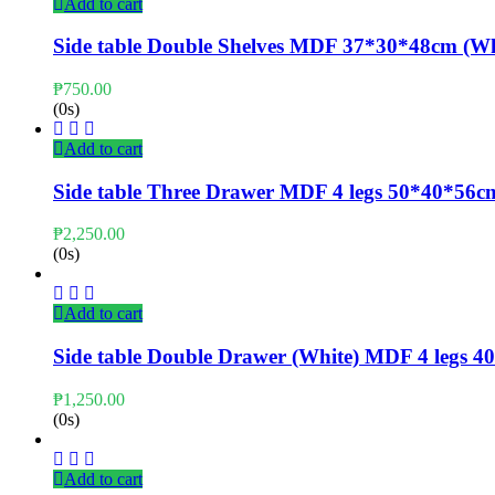
Add to cart
Side table Double Shelves MDF 37*30*48cm (Wh
₱
750.00
(0s)
Add to cart
Side table Three Drawer MDF 4 legs 50*40*56c
₱
2,250.00
(0s)
Add to cart
Side table Double Drawer (White) MDF 4 legs
₱
1,250.00
(0s)
Add to cart