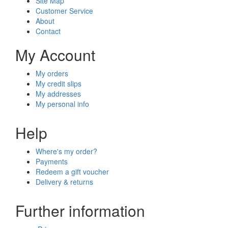
Site Map
Customer Service
About
Contact
My Account
My orders
My credit slips
My addresses
My personal info
Help
Where's my order?
Payments
Redeem a gift voucher
Delivery & returns
Further information