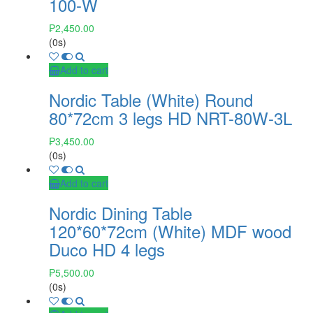
100-W
₱
2,450.00
(0s)
Add to cart
Nordic Table (White) Round
80*72cm 3 legs HD NRT-80W-3L
₱
3,450.00
(0s)
Add to cart
Nordic Dining Table
120*60*72cm (White) MDF wood
Duco HD 4 legs
₱
5,500.00
(0s)