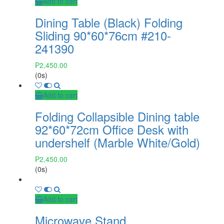
Add to cart
Dining Table (Black) Folding
Sliding 90*60*76cm #210-
241390
₱
2,450.00
(0s)
Add to cart
Folding Collapsible Dining table
92*60*72cm Office Desk with
undershelf (Marble White/Gold)
₱
2,450.00
(0s)
Add to cart
Microwave Stand