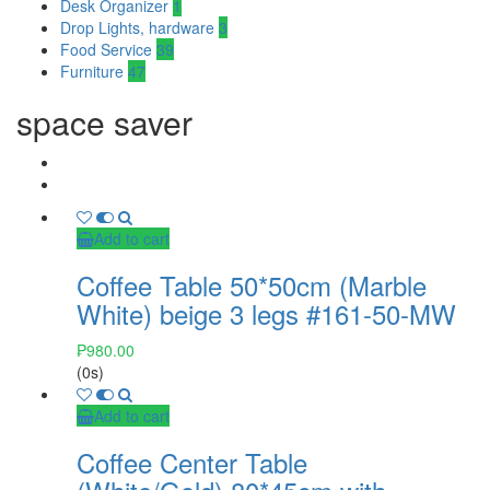
Desk Organizer
1
Drop Lights, hardware
3
Food Service
39
Furniture
47
space saver
Add to cart
Coffee Table 50*50cm (Marble
White) beige 3 legs #161-50-MW
₱
980.00
(0s)
Add to cart
Coffee Center Table