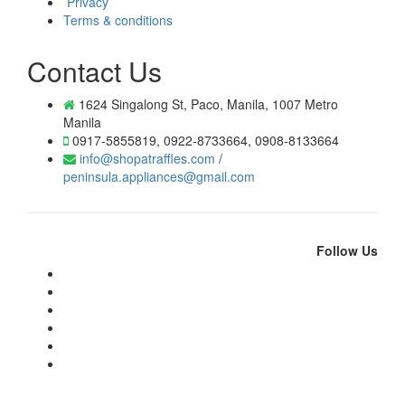
Privacy
Terms & conditions
Contact Us
1624 Singalong St, Paco, Manila, 1007 Metro
Manila
0917-5855819, 0922-8733664, 0908-8133664
info@shopatraffles.com
/
peninsula.appliances@gmail.com
Follow Us