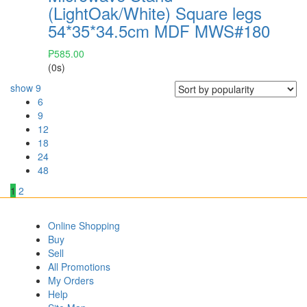
(LightOak/White) Square legs
54*35*34.5cm MDF MWS#180
₱
585.00
(0s)
show
9
6
9
12
18
24
48
1
2
Online Shopping
Buy
Sell
All Promotions
My Orders
Help