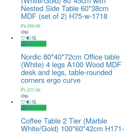
(White/Gold) 80*45cm with
Nested Side Table 60*38cm
MDF (set of 2) H75-w-1718
₱
4,250.00
(0s)
Add to cart
Nordic 80*40*72cm Office table
(White) 4 legs A100 Wood MDF
desk and legs, table-rounded
corners ergo curve
₱
1,377.00
(0s)
Add to cart
Coffee Table 2 Tier (Marble
White/Gold) 100*60*42cm H171-