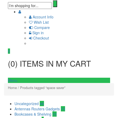
Account Info
Wish List
Compare
Sign in
Checkout
0
(
0
) ITEMS IN MY CART
Menu
Home
/ Products tagged “space saver”
Uncategorized
46
Antennas Routers Gadgets
13
Bookcases & Shelving
16