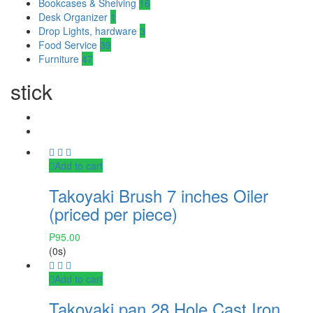
Bookcases & Shelving
16
Desk Organizer
1
Drop Lights, hardware
3
Food Service
39
Furniture
47
stick
Add to cart
Takoyaki Brush 7 inches Oiler
(priced per piece)
₱
95.00
(0s)
Add to cart
Takoyaki pan 28 Hole Cast Iron