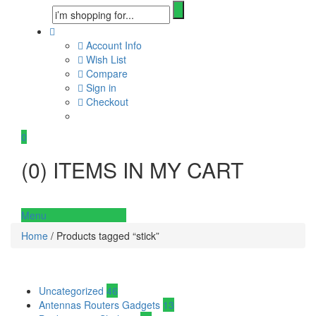
Account Info
Wish List
Compare
Sign in
Checkout
0
(
0
) ITEMS IN MY CART
Menu
Home
/ Products tagged “stick”
Uncategorized
46
Antennas Routers Gadgets
13