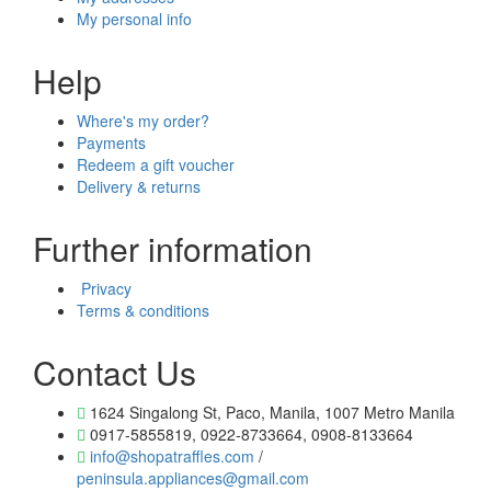
My personal info
Help
Where's my order?
Payments
Redeem a gift voucher
Delivery & returns
Further information
Privacy
Terms & conditions
Contact Us
1624 Singalong St, Paco, Manila, 1007 Metro Manila
0917-5855819, 0922-8733664, 0908-8133664
info@shopatraffles.com
/
peninsula.appliances@gmail.com