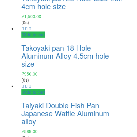
4cm hole size
₱
1,500.00
(0s)
Add to cart
Takoyaki pan 18 Hole
Aluminum Alloy 4.5cm hole
size
₱
950.00
(0s)
Add to cart
Taiyaki Double Fish Pan
Japanese Waffle Aluminum
alloy
₱
589.00