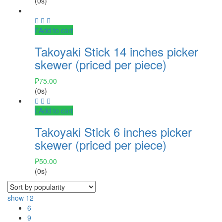
(0s)
Add to cart
Takoyaki Stick 14 inches picker
skewer (priced per piece)
₱
75.00
(0s)
Add to cart
Takoyaki Stick 6 inches picker
skewer (priced per piece)
₱
50.00
(0s)
show
12
6
9