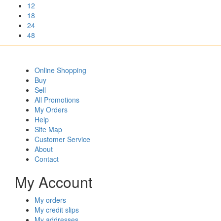
12
18
24
48
Online Shopping
Buy
Sell
All Promotions
My Orders
Help
Site Map
Customer Service
About
Contact
My Account
My orders
My credit slips
My addresses