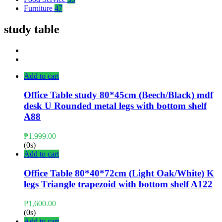
Furniture
47
study table
Add to cart
Office Table study 80*45cm (Beech/Black) mdf
desk U Rounded metal legs with bottom shelf
A88
₱
1,999.00
(0s)
Add to cart
Office Table 80*40*72cm (Light Oak/White) K
legs Triangle trapezoid with bottom shelf A122
₱
1,600.00
(0s)
Add to cart