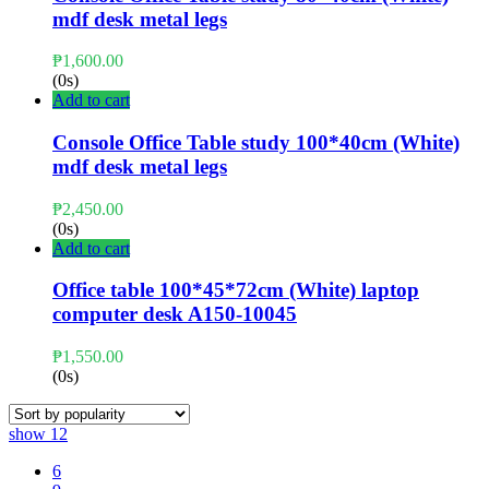
mdf desk metal legs
₱
1,600.00
(0s)
Add to cart
Console Office Table study 100*40cm (White)
mdf desk metal legs
₱
2,450.00
(0s)
Add to cart
Office table 100*45*72cm (White) laptop
computer desk A150-10045
₱
1,550.00
(0s)
show
12
6