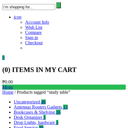
icon
Account Info
Wish List
Compare
Sign in
Checkout
0
(
0
) ITEMS IN MY CART
₱
0.00
Menu
Home
/ Products tagged “study table”
Uncategorized
46
Antennas Routers Gadgets
13
Bookcases & Shelving
16
Desk Organizer
1
Drop Lights, hardware
3
Food Service
39