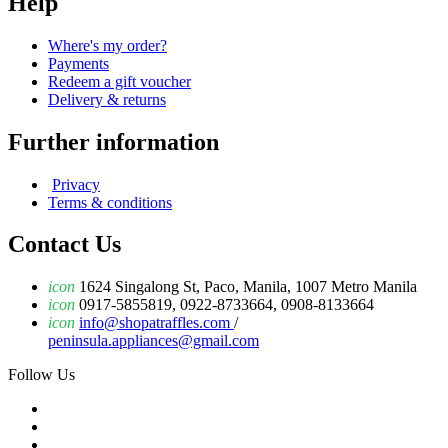
Help
Where's my order?
Payments
Redeem a gift voucher
Delivery & returns
Further information
Privacy
Terms & conditions
Contact Us
icon
1624 Singalong St, Paco, Manila, 1007 Metro Manila
icon
0917-5855819, 0922-8733664, 0908-8133664
icon
info@shopatraffles.com
/
peninsula.appliances@gmail.com
Follow Us