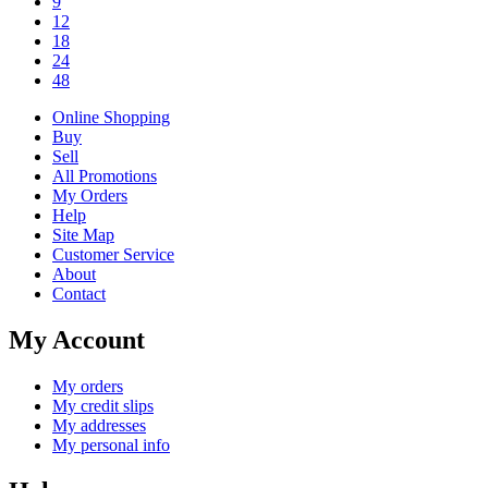
9
12
18
24
48
Online Shopping
Buy
Sell
All Promotions
My Orders
Help
Site Map
Customer Service
About
Contact
My Account
My orders
My credit slips
My addresses
My personal info