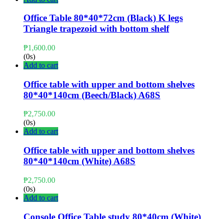
Office Table 80*40*72cm (Black) K legs
Triangle trapezoid with bottom shelf
₱
1,600.00
(0s)
Add to cart
Office table with upper and bottom shelves
80*40*140cm (Beech/Black) A68S
₱
2,750.00
(0s)
Add to cart
Office table with upper and bottom shelves
80*40*140cm (White) A68S
₱
2,750.00
(0s)
Add to cart
Console Office Table study 80*40cm (White)