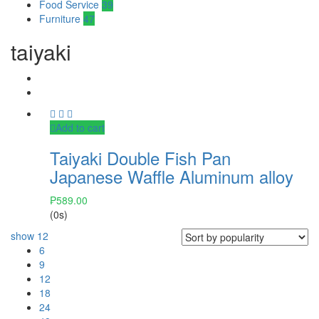
Food Service
39
Furniture
47
taiyaki
Add to cart
Taiyaki Double Fish Pan
Japanese Waffle Aluminum alloy
₱
589.00
(0s)
show
12
6
9
12
18
24