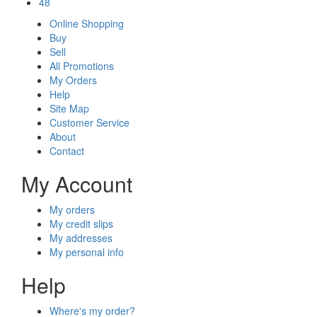
48
Online Shopping
Buy
Sell
All Promotions
My Orders
Help
Site Map
Customer Service
About
Contact
My Account
My orders
My credit slips
My addresses
My personal info
Help
Where's my order?