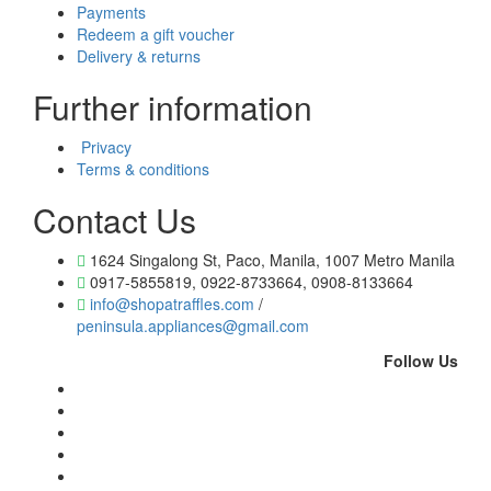
Payments
Redeem a gift voucher
Delivery & returns
Further information
Privacy
Terms & conditions
Contact Us
1624 Singalong St, Paco, Manila, 1007 Metro Manila
0917-5855819, 0922-8733664, 0908-8133664
info@shopatraffles.com
/
peninsula.appliances@gmail.com
Follow Us