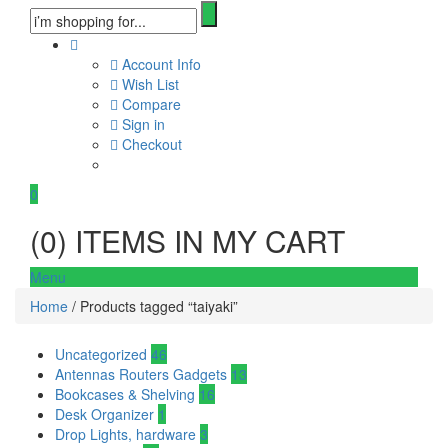
Account Info
Wish List
Compare
Sign in
Checkout
0
(
0
) ITEMS IN MY CART
Menu
Home
/ Products tagged “taiyaki”
Uncategorized
46
Antennas Routers Gadgets
13
Bookcases & Shelving
16
Desk Organizer
1
Drop Lights, hardware
3