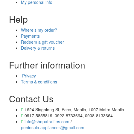
My personal info
Help
Where's my order?
Payments
Redeem a gift voucher
Delivery & returns
Further information
Privacy
Terms & conditions
Contact Us
1624 Singalong St, Paco, Manila, 1007 Metro Manila
0917-5855819, 0922-8733664, 0908-8133664
info@shopatraffles.com
/
peninsula.appliances@gmail.com