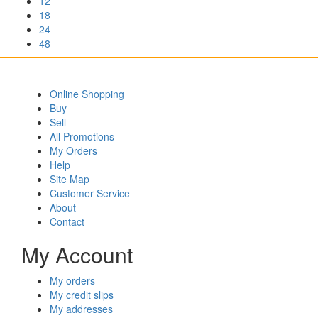
12
18
24
48
Online Shopping
Buy
Sell
All Promotions
My Orders
Help
Site Map
Customer Service
About
Contact
My Account
My orders
My credit slips
My addresses