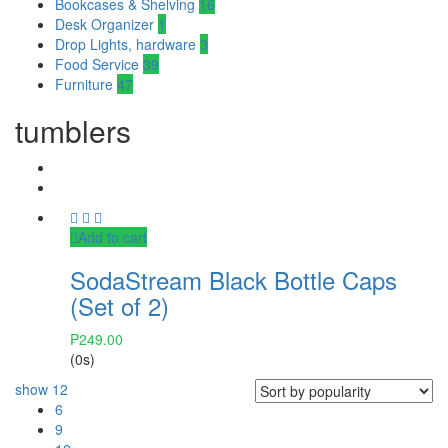
Bookcases & Shelving
16
Desk Organizer
1
Drop Lights, hardware
3
Food Service
39
Furniture
47
tumblers
Add to cart
SodaStream Black Bottle Caps
(Set of 2)
₱
249.00
(0s)
show
12
6
9