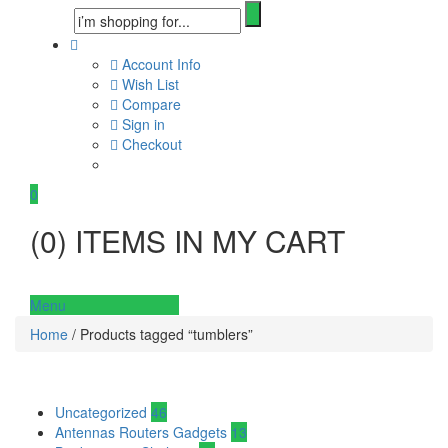
Account Info
Wish List
Compare
Sign in
Checkout
0
(
0
) ITEMS IN MY CART
Menu
Home
/ Products tagged “tumblers”
Uncategorized
46
Antennas Routers Gadgets
13