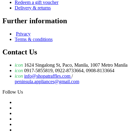
Redeem a gift voucher
Delivery & returns
Further information
Privacy
Terms & conditions
Contact Us
icon
1624 Singalong St, Paco, Manila, 1007 Metro Manila
icon
0917-5855819, 0922-8733664, 0908-8133664
icon
info@shopatraffles.com
/
peninsula.appliances@gmail.com
Follow Us