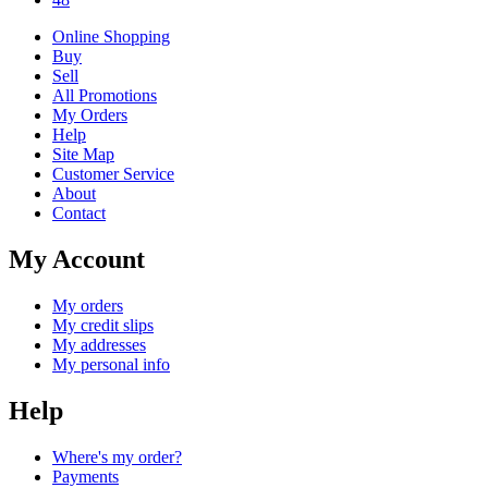
Online Shopping
Buy
Sell
All Promotions
My Orders
Help
Site Map
Customer Service
About
Contact
My Account
My orders
My credit slips
My addresses
My personal info
Help
Where's my order?
Payments