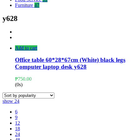
Furniture
47
y628
Add to cart
Office table 60*28*67cm (White) black legs
Computer laptop desk y628
₱
750.00
(0s)
show
24
6
9
12
18
24
48