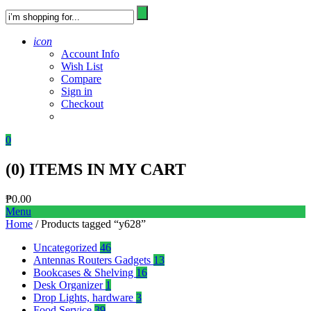
icon
Account Info
Wish List
Compare
Sign in
Checkout
0
(
0
) ITEMS IN MY CART
₱
0.00
Menu
Home
/ Products tagged “y628”
Uncategorized
46
Antennas Routers Gadgets
13
Bookcases & Shelving
16
Desk Organizer
1
Drop Lights, hardware
3
Food Service
39