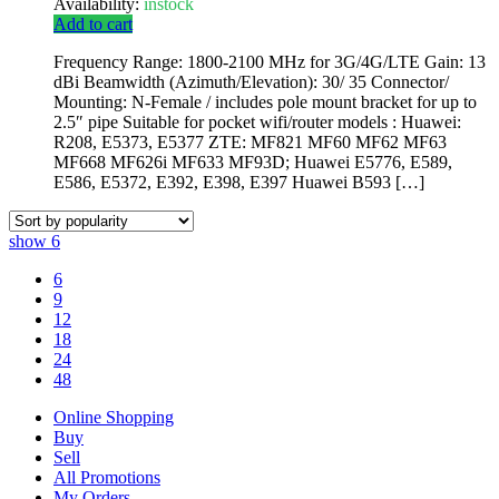
Availability:
instock
Add to cart
Frequency Range: 1800-2100 MHz for 3G/4G/LTE Gain: 13
dBi Beamwidth (Azimuth/Elevation): 30/ 35 Connector/
Mounting: N-Female / includes pole mount bracket for up to
2.5″ pipe Suitable for pocket wifi/router models : Huawei:
R208, E5373, E5377 ZTE: MF821 MF60 MF62 MF63
MF668 MF626i MF633 MF93D; Huawei E5776, E589,
E586, E5372, E392, E398, E397 Huawei B593 […]
show
6
6
9
12
18
24
48
Online Shopping
Buy
Sell
All Promotions
My Orders