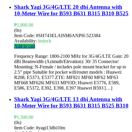
Shark Yagi 3G/4G/LTE 20 dbi Antenna with
10-Meter Wire for B593 B631 B315 B310 B525
₱
1,800.00
(0s)
Item Code:
#SH743ELAISM6ANPH-523384
Availability:
instock
Add to cart
Frequency Range: 1800-2100 MHz for 3G/4G/LTE Gain: 20
dBi Beamwidth (Azimuth/Elevation): 30/ 35 Connector/
Mounting: N-Female / includes pole mount bracket for up to
2.5″ pipe Suitable for pocket wifi/router models : Huawei:
R208, E5373, E5377 ZTE: MF821 MF60 MF62 MF63
MF668 MF626i MF633 MF93D; Huawei E5776, E589,
E586, E5372, E392, E398, E397 Huawei B593 […]
Shark Yagi 3G/4G/LTE 13 dbi Antenna with
10-Meter Wire for B593 B631 B315 B525 B310
₱
1,500.00
(0s)
Item Code:
#yagi13dbi10m