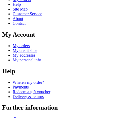
Help
Site Map
Customer Service
About
Contact
My Account
My orders
My credit slips
My addresses
My personal info
Help
Where's my order?
Payments
Redeem a gift voucher
Delivery & returns
Further information