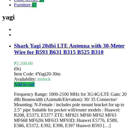
Furniture
47
yagi
Shark Yagi 20dbi LTE Antenna with 30-Meter
Wire for B593 B631 B315 B525 B310
₱
2,100.00
(0s)
Item Code:
#Yagi20-30m
Availability:
instock
Add to cart
Frequency Range: 1800-2100 MHz for 3G/4G/LTE Gain: 20
dBi Beamwidth (Azimuth/Elevation): 30/ 35 Connector/
Mounting: N-Female / includes pole mount bracket for up to
2.5″ pipe Suitable for pocket wifi/router models : Huawei:
R208, E5373, E5377 ZTE: MF821 MF60 MF62 MF63
MF668 MF626i MF633 MF93D; Huawei E5776, E589,
E586, E5372, E392, E398, E397 Huawei B593 […]