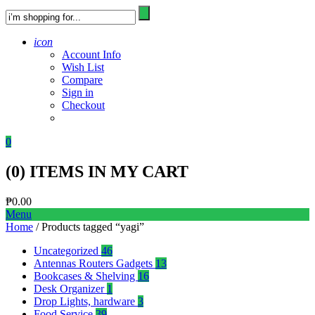
icon
Account Info
Wish List
Compare
Sign in
Checkout
0
(
0
) ITEMS IN MY CART
₱
0.00
Menu
Home
/ Products tagged “yagi”
Uncategorized
46
Antennas Routers Gadgets
13
Bookcases & Shelving
16
Desk Organizer
1
Drop Lights, hardware
3
Food Service
39