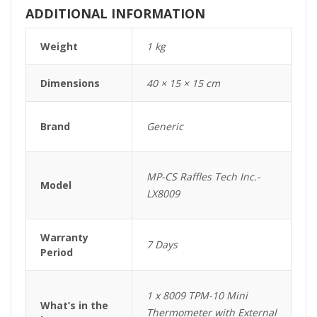
ADDITIONAL INFORMATION
Weight
1 kg
Dimensions
40 × 15 × 15 cm
Brand
Generic
MP-CS Raffles Tech Inc.-
Model
LX8009
Warranty
7 Days
Period
1 x 8009 TPM-10 Mini
What’s in the
Thermometer with External