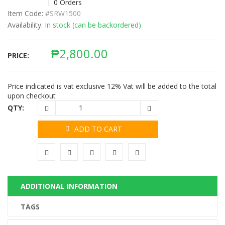
0 Orders
Item Code:
#SRW1500
Availability:
In stock (can be backordered)
₱
2,800.00
PRICE:
Price indicated is vat exclusive 12% Vat will be added to the total
upon checkout
QTY:
ADD TO CART
ADDITIONAL INFORMATION
TAGS