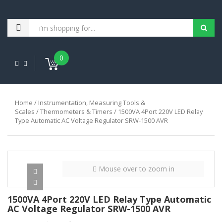
0
Home
/
Instrumentation, Measuring Tools &
Scales
/
Thermometers & Timers
/ 1500VA 4Port 220V LED Relay
Type Automatic AC Voltage Regulator SRW-1500 AVR
Mouse over to zoom in
1500VA 4Port 220V LED Relay Type Automatic
AC Voltage Regulator SRW-1500 AVR