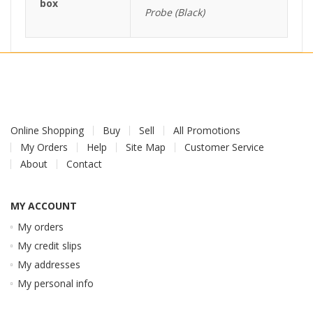
box
Probe (Black)
Online Shopping
Buy
Sell
All Promotions
My Orders
Help
Site Map
Customer Service
About
Contact
MY ACCOUNT
My orders
My credit slips
My addresses
My personal info