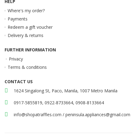
HELP
Where's my order?
Payments
Redeem a gift voucher
Delivery & returns
FURTHER INFORMATION
Privacy
Terms & conditions
CONTACT US
1624 Singalong St, Paco, Manila, 1007 Metro Manila
0917-5855819, 0922-8733664, 0908-8133664
info@shopatraffles.com
/
peninsula.appliances@gmail.com