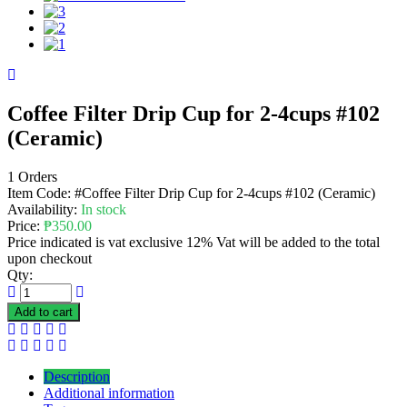
Coffee Filter Drip Cup for 2-4cups #102
(Ceramic)
1 Orders
Item Code:
#Coffee Filter Drip Cup for 2-4cups #102 (Ceramic)
Availability:
In stock
Price:
₱
350.00
Price indicated is vat exclusive 12% Vat will be added to the total
upon checkout
Qty:
Add to cart
Description
Additional information