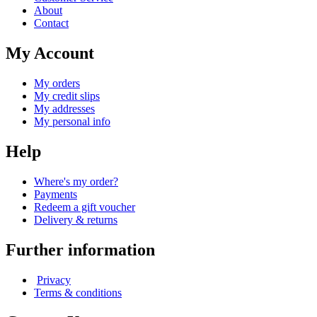
About
Contact
My Account
My orders
My credit slips
My addresses
My personal info
Help
Where's my order?
Payments
Redeem a gift voucher
Delivery & returns
Further information
Privacy
Terms & conditions