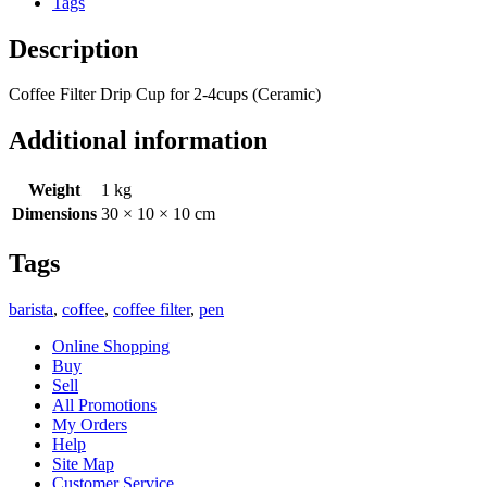
Tags
Description
Coffee Filter Drip Cup for 2-4cups (Ceramic)
Additional information
Weight
1 kg
Dimensions
30 × 10 × 10 cm
Tags
barista
,
coffee
,
coffee filter
,
pen
Online Shopping
Buy
Sell
All Promotions
My Orders
Help
Site Map
Customer Service