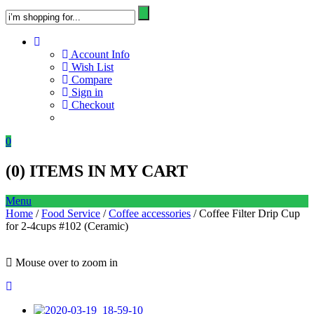
Account Info
Wish List
Compare
Sign in
Checkout
0
(
0
) ITEMS IN MY CART
Menu
Home
/
Food Service
/
Coffee accessories
/ Coffee Filter Drip Cup
for 2-4cups #102 (Ceramic)
Mouse over to zoom in