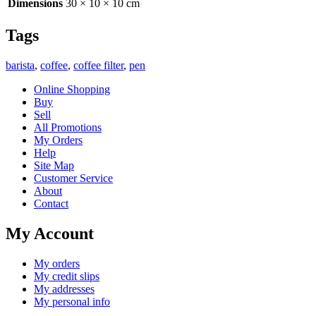
Dimensions
30 × 10 × 10 cm
Tags
barista
,
coffee
,
coffee filter
,
pen
Online Shopping
Buy
Sell
All Promotions
My Orders
Help
Site Map
Customer Service
About
Contact
My Account
My orders
My credit slips
My addresses
My personal info