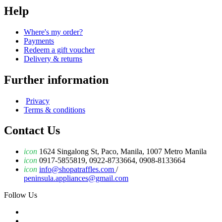
Help
Where's my order?
Payments
Redeem a gift voucher
Delivery & returns
Further information
Privacy
Terms & conditions
Contact Us
icon
1624 Singalong St, Paco, Manila, 1007 Metro Manila
icon
0917-5855819, 0922-8733664, 0908-8133664
icon
info@shopatraffles.com
/
peninsula.appliances@gmail.com
Follow Us