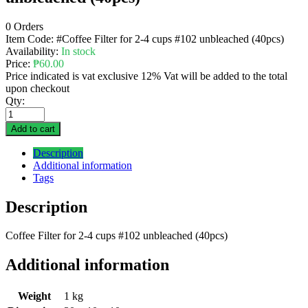
0 Orders
Item Code:
#Coffee Filter for 2-4 cups #102 unbleached (40pcs)
Availability:
In stock
Price:
₱
60.00
Price indicated is vat exclusive 12% Vat will be added to the total
upon checkout
Qty:
Add to cart
Description
Additional information
Tags
Description
Coffee Filter for 2-4 cups #102 unbleached (40pcs)
Additional information
Weight
1 kg