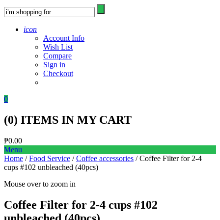
icon
Account Info
Wish List
Compare
Sign in
Checkout
0
(
0
) ITEMS IN MY CART
₱
0.00
Menu
Home
/
Food Service
/
Coffee accessories
/ Coffee Filter for 2-4
cups #102 unbleached (40pcs)
Mouse over to zoom in
Coffee Filter for 2-4 cups #102
unbleached (40pcs)