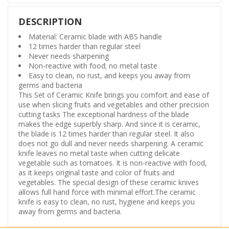
DESCRIPTION
Material: Ceramic blade with ABS handle
12 times harder than regular steel
Never needs sharpening
Non-reactive with food; no metal taste
Easy to clean, no rust, and keeps you away from
germs and bacteria
This Set of Ceramic Knife brings you comfort and ease of
use when slicing fruits and vegetables and other precision
cutting tasks The exceptional hardness of the blade
makes the edge superbly sharp. And since it is ceramic,
the blade is 12 times harder than regular steel. It also
does not go dull and never needs sharpening. A ceramic
knife leaves no metal taste when cutting delicate
vegetable such as tomatoes. It is non-reactive with food,
as it keeps original taste and color of fruits and
vegetables. The special design of these ceramic knives
allows full hand force with minimal effort.The ceramic
knife is easy to clean, no rust, hygiene and keeps you
away from germs and bacteria.