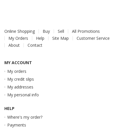
Online Shopping
Buy
Sell
All Promotions
My Orders
Help
Site Map
Customer Service
About
Contact
MY ACCOUNT
My orders
My credit slips
My addresses
My personal info
HELP
Where's my order?
Payments