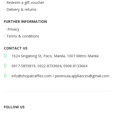
Redeem a gift voucher
Delivery & returns
FURTHER INFORMATION
Privacy
Terms & conditions
CONTACT US
1624 Singalong St, Paco, Manila, 1007 Metro Manila
0917-5855819, 0922-8733664, 0908-8133664
info@shopatraffles.com
/
peninsula.appliances@gmail.com
FOLLOW US