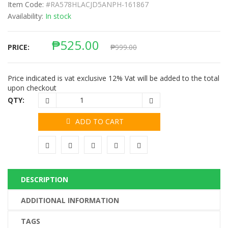
Item Code:
#RA578HLACJD5ANPH-161867
Availability:
In stock
₱
525.00
PRICE:
₱
999.00
Price indicated is vat exclusive 12% Vat will be added to the total
upon checkout
QTY:
ADD TO CART
DESCRIPTION
ADDITIONAL INFORMATION
TAGS