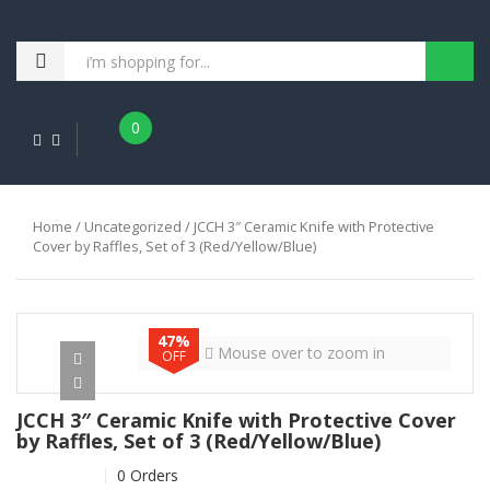
0
Home
/
Uncategorized
/ JCCH 3″ Ceramic Knife with Protective
Cover by Raffles, Set of 3 (Red/Yellow/Blue)
47%
Mouse over to zoom in
OFF
JCCH 3″ Ceramic Knife with Protective Cover
by Raffles, Set of 3 (Red/Yellow/Blue)
0 Orders