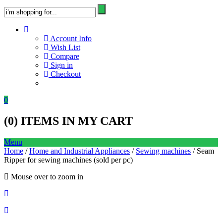
Account Info
Wish List
Compare
Sign in
Checkout
0
(
0
) ITEMS IN MY CART
Menu
Home
/
Home and Industrial Appliances
/
Sewing machines
/ Seam
Ripper for sewing machines (sold per pc)
Mouse over to zoom in