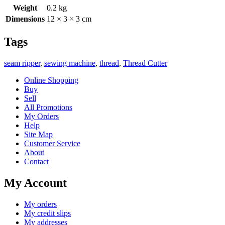
Weight
0.2 kg
Dimensions
12 × 3 × 3 cm
Tags
seam ripper
,
sewing machine
,
thread
,
Thread Cutter
Online Shopping
Buy
Sell
All Promotions
My Orders
Help
Site Map
Customer Service
About
Contact
My Account
My orders
My credit slips
My addresses