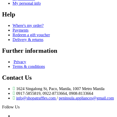
My personal info
Help
Where's my order?
Payments
Redeem a gift voucher
Delivery & returns
Further information
Privacy
Terms & conditions
Contact Us
1624 Singalong St, Paco, Manila, 1007 Metro Manila
0917-5855819, 0922-8733664, 0908-8133664
info@shopatraffles.com
/
peninsula.appliances@gmail.com
Follow Us