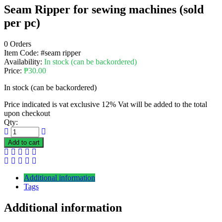
Seam Ripper for sewing machines (sold
per pc)
0 Orders
Item Code:
#seam ripper
Availability:
In stock (can be backordered)
Price:
₱
30.00
In stock (can be backordered)
Price indicated is vat exclusive 12% Vat will be added to the total
upon checkout
Qty:
Add to cart
Additional information
Tags
Additional information