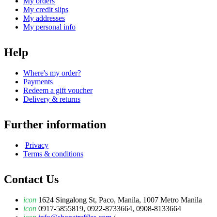
My orders
My credit slips
My addresses
My personal info
Help
Where's my order?
Payments
Redeem a gift voucher
Delivery & returns
Further information
Privacy
Terms & conditions
Contact Us
icon
1624 Singalong St, Paco, Manila, 1007 Metro Manila
icon
0917-5855819, 0922-8733664, 0908-8133664