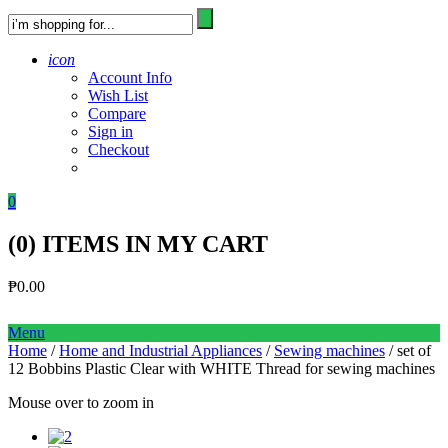
icon
Account Info
Wish List
Compare
Sign in
Checkout
0
(
0
) ITEMS IN MY CART
₱
0.00
Menu
Home
/
Home and Industrial Appliances
/
Sewing machines
/ set of
12 Bobbins Plastic Clear with WHITE Thread for sewing machines
Mouse over to zoom in