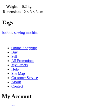
Weight
0.2 kg
Dimensions
12 × 3 × 3 cm
Tags
bobbin
,
sewing machine
Online Shopping
Buy
Sell
All Promotions
My Orders
Help
Site Map
Customer Service
About
Contact
My Account