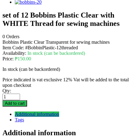
set of 12 Bobbins Plastic Clear with
WHITE Thread for sewing machines
0 Orders
Bobbins Plastic Clear Transparent for sewing machines
Item Code:
#BobbinPlastic-12threaded
Availability:
In stock (can be backordered)
Price:
₱
150.00
In stock (can be backordered)
Price indicated is vat exclusive 12% Vat will be added to the total
upon checkout
Qty:
Add to cart
Additional information
Tags
Additional information