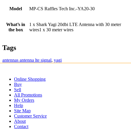
Model
MP-CS Raffles Tech Inc.-YA20-30
What’s in
1 x Shark Yagi 20dbi LTE Antenna with 30 meter
the box
wires1 x 30 meter wires
Tags
antennas antenna lte signal
,
yagi
Online Shopping
Buy
Sell
All Promotions
My Orders
Help
Site Map
Customer Service
About
Contact