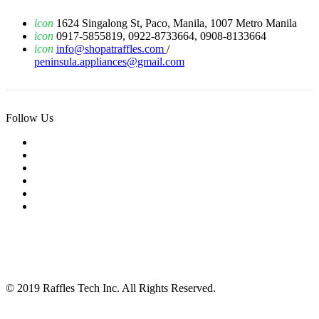
icon
1624 Singalong St, Paco, Manila, 1007 Metro Manila
icon
0917-5855819, 0922-8733664, 0908-8133664
icon
info@shopatraffles.com
/
peninsula.appliances@gmail.com
Follow Us
© 2019 Raffles Tech Inc. All Rights Reserved.