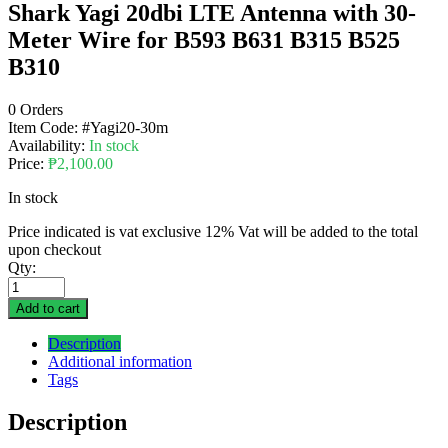
Shark Yagi 20dbi LTE Antenna with 30-
Meter Wire for B593 B631 B315 B525
B310
0 Orders
Item Code:
#Yagi20-30m
Availability:
In stock
Price:
₱
2,100.00
In stock
Price indicated is vat exclusive 12% Vat will be added to the total
upon checkout
Qty:
Add to cart
Description
Additional information
Tags
Description