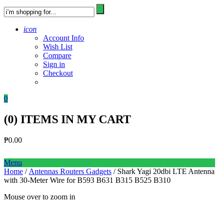
icon
Account Info
Wish List
Compare
Sign in
Checkout
0
(
0
) ITEMS IN MY CART
₱
0.00
Menu
Home
/
Antennas Routers Gadgets
/ Shark Yagi 20dbi LTE Antenna
with 30-Meter Wire for B593 B631 B315 B525 B310
Mouse over to zoom in