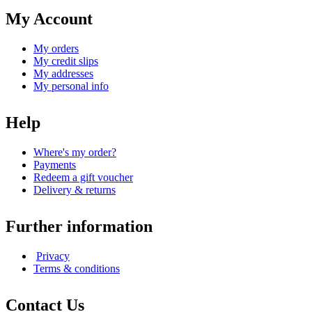
My Account
My orders
My credit slips
My addresses
My personal info
Help
Where's my order?
Payments
Redeem a gift voucher
Delivery & returns
Further information
Privacy
Terms & conditions
Contact Us