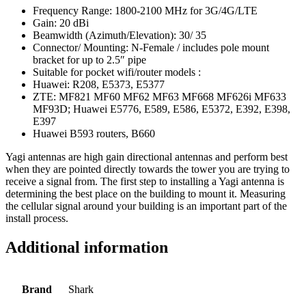
Frequency Range: 1800-2100 MHz for 3G/4G/LTE
Gain: 20 dBi
Beamwidth (Azimuth/Elevation): 30/ 35
Connector/ Mounting: N-Female / includes pole mount
bracket for up to 2.5″ pipe
Suitable for pocket wifi/router models :
Huawei: R208, E5373, E5377
ZTE: MF821 MF60 MF62 MF63 MF668 MF626i MF633
MF93D; Huawei E5776, E589, E586, E5372, E392, E398,
E397
Huawei B593 routers, B660
Yagi antennas are high gain directional antennas and perform best
when they are pointed directly towards the tower you are trying to
receive a signal from. The first step to installing a Yagi antenna is
determining the best place on the building to mount it. Measuring
the cellular signal around your building is an important part of the
install process.
Additional information
Brand
Shark