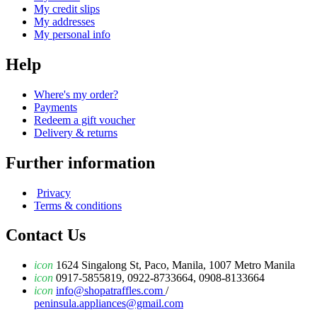
My credit slips
My addresses
My personal info
Help
Where's my order?
Payments
Redeem a gift voucher
Delivery & returns
Further information
Privacy
Terms & conditions
Contact Us
icon
1624 Singalong St, Paco, Manila, 1007 Metro Manila
icon
0917-5855819, 0922-8733664, 0908-8133664
icon
info@shopatraffles.com
/
peninsula.appliances@gmail.com