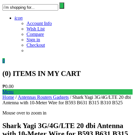
icon
Account Info
Wish List
Compare
Sign in
Checkout
0
(
0
) ITEMS IN MY CART
₱
0.00
Menu
Home
/
Antennas Routers Gadgets
/ Shark Yagi 3G/4G/LTE 20 dbi
Antenna with 10-Meter Wire for B593 B631 B315 B310 B525
Mouse over to zoom in
Shark Yagi 3G/4G/LTE 20 dbi Antenna
with 10-Meter Wire for B593 B631 B315