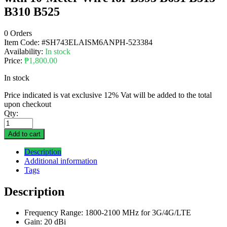
B310 B525
0 Orders
Item Code:
#SH743ELAISM6ANPH-523384
Availability:
In stock
Price:
₱
1,800.00
In stock
Price indicated is vat exclusive 12% Vat will be added to the total
upon checkout
Qty:
Add to cart
Description
Additional information
Tags
Description
Frequency Range: 1800-2100 MHz for 3G/4G/LTE
Gain: 20 dBi