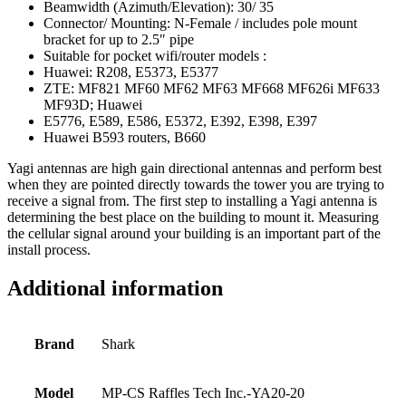
Beamwidth (Azimuth/Elevation): 30/ 35
Connector/ Mounting: N-Female / includes pole mount
bracket for up to 2.5″ pipe
Suitable for pocket wifi/router models :
Huawei: R208, E5373, E5377
ZTE: MF821 MF60 MF62 MF63 MF668 MF626i MF633
MF93D; Huawei
E5776, E589, E586, E5372, E392, E398, E397
Huawei B593 routers, B660
Yagi antennas are high gain directional antennas and perform best
when they are pointed directly towards the tower you are trying to
receive a signal from. The first step to installing a Yagi antenna is
determining the best place on the building to mount it. Measuring
the cellular signal around your building is an important part of the
install process.
Additional information
Brand
Shark
Model
MP-CS Raffles Tech Inc.-YA20-20