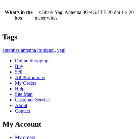
What’s in the
1 x Shark Yagi Antenna 3G/4G/LTE 20 dbi 1 x 20
box
meter wires
Tags
antennas antenna lte signal
,
yagi
Online Shopping
Buy
Sell
All Promotions
My Orders
Help
Site Map
Customer Service
About
Contact
My Account
My orders