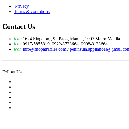
Privacy
Terms & conditions
Contact Us
icon
1624 Singalong St, Paco, Manila, 1007 Metro Manila
icon
0917-5855819, 0922-8733664, 0908-8133664
icon
info@shopatraffles.com
/
peninsula.appliances@gmail.co
Follow Us