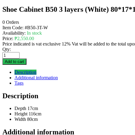
Shoe Cabinet B50 3 layers (White) 80*
0 Orders
Item Code:
#B50-3T-W
Availability:
In stock
Price:
₱
2,550.00
Price indicated is vat exclusive 12% Vat will be added to the total up
Qty:
Add to cart
Description
Additional information
Tags
Description
Depth 17cm
Height 116cm
Width 80cm
Additional information