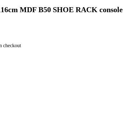
17*116cm MDF B50 SHOE RACK console
on checkout