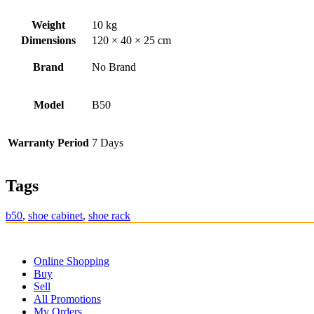
Weight
10 kg
Dimensions
120 × 40 × 25 cm
Brand
No Brand
Model
B50
Warranty Period
7 Days
Tags
b50
,
shoe cabinet
,
shoe rack
Online Shopping
Buy
Sell
All Promotions
My Orders