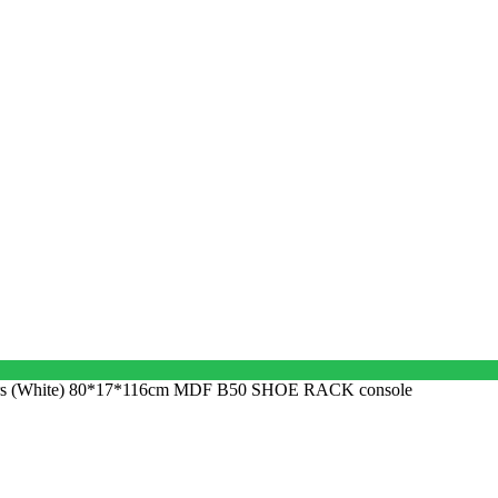
yers (White) 80*17*116cm MDF B50 SHOE RACK console