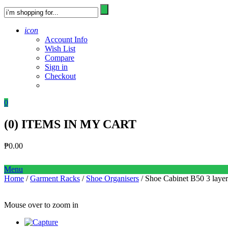
icon
Account Info
Wish List
Compare
Sign in
Checkout
0
(
0
) ITEMS IN MY CART
₱
0.00
Menu
Home
/
Garment Racks
/
Shoe Organisers
/ Shoe Cabinet B50 3 la
Mouse over to zoom in