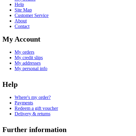
Help
Site Map
Customer Service
About
Contact
My Account
My orders
My credit slips
My addresses
My personal info
Help
Where's my order?
Payments
Redeem a gift voucher
Delivery & returns
Further information