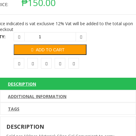
₱
150.00
ICE:
ice indicated is vat exclusive 12% Vat will be added to the total upon
eckout
TY:
ADD TO CART
DESCRIPTION
ADDITIONAL INFORMATION
TAGS
DESCRIPTION