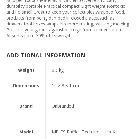
Sold per 100pcs Material: Silica Gel Convenient to carry
durability portable Practical compact Light weight Nontoxic
and no smell Great to keep your collectibles,wrapped food,
products from being damped in closed places,such as
drawers,tool boxes,wraps No more rusting,oxidizing,molding
Protects your goods against damage from condensation
Absorbs up to 30% of its weight
ADDITIONAL INFORMATION
Weight
0.3 kg
Dimensions
10 × 8 × 1 cm
Brand
Unbranded
Model
MP-CS Raffles Tech Inc.-silica-6