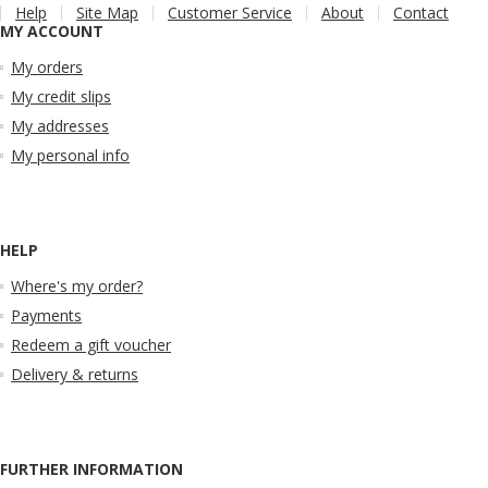
Help
Site Map
Customer Service
About
Contact
MY ACCOUNT
My orders
My credit slips
My addresses
My personal info
HELP
Where's my order?
Payments
Redeem a gift voucher
Delivery & returns
FURTHER INFORMATION