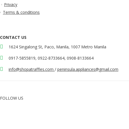
Privacy
Terms & conditions
CONTACT US
1624 Singalong St, Paco, Manila, 1007 Metro Manila
0917-5855819, 0922-8733664, 0908-8133664
info@shopatraffles.com
/
peninsula.appliances@gmail.com
FOLLOW US