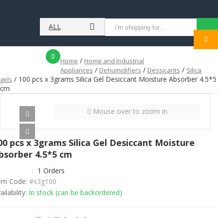
ALL
MENU
CATEGORIES
0
/
Home
Home and Industrial
/
/
/
Appliances
Dehumidifiers
Dessicants
Silica
/ 100 pcs x 3grams Silica Gel Desiccant Moisture Absorber 4.5*5
gels
cm
Mouse over to zoom in
00 pcs x 3grams Silica Gel Desiccant Moisture
bsorber 4.5*5 cm
1 Orders
em Code:
#s3g100
ailability:
In stock (can be backordered)