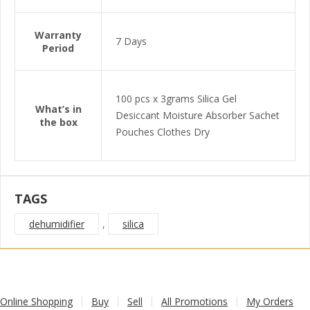
Warranty
7 Days
Period
100 pcs x 3grams Silica Gel
What’s in
Desiccant Moisture Absorber Sachet
the box
Pouches Clothes Dry
TAGS
dehumidifier
,
silica
Online Shopping
Buy
Sell
All Promotions
My Orders