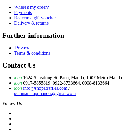
Where's my order?
Payments
Redeem a gift voucher
Delivery & returns
Further information
Privacy
Terms & conditions
Contact Us
icon
1624 Singalong St, Paco, Manila, 1007 Metro Manila
icon
0917-5855819, 0922-8733664, 0908-8133664
icon
info@shopatraffles.com
/
peninsula.appliances@gmail.com
Follow Us