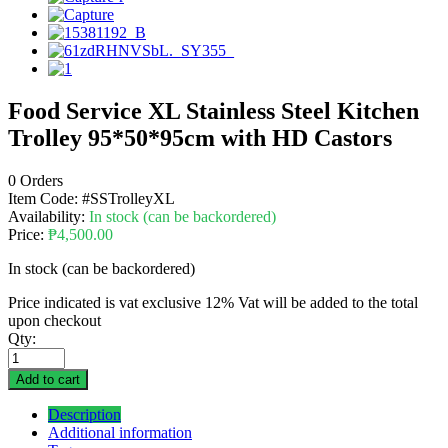
Food Service XL Stainless Steel Kitchen
Trolley 95*50*95cm with HD Castors
0 Orders
Item Code:
#SSTrolleyXL
Availability:
In stock (can be backordered)
Price:
₱
4,500.00
In stock (can be backordered)
Price indicated is vat exclusive 12% Vat will be added to the total
upon checkout
Qty:
Add to cart
Description
Additional information