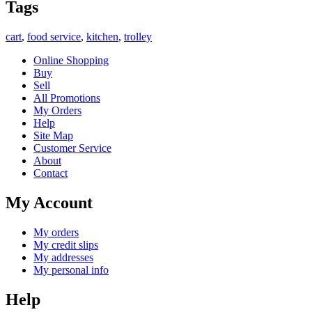
Tags
cart
,
food service
,
kitchen
,
trolley
Online Shopping
Buy
Sell
All Promotions
My Orders
Help
Site Map
Customer Service
About
Contact
My Account
My orders
My credit slips
My addresses
My personal info
Help