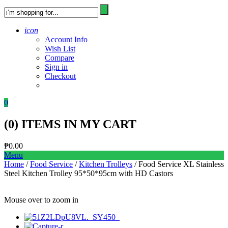
icon
Account Info
Wish List
Compare
Sign in
Checkout
0
(
0
) ITEMS IN MY CART
₱
0.00
Menu
Home
/
Food Service
/
Kitchen Trolleys
/ Food Service XL Stainless
Steel Kitchen Trolley 95*50*95cm with HD Castors
Mouse over to zoom in