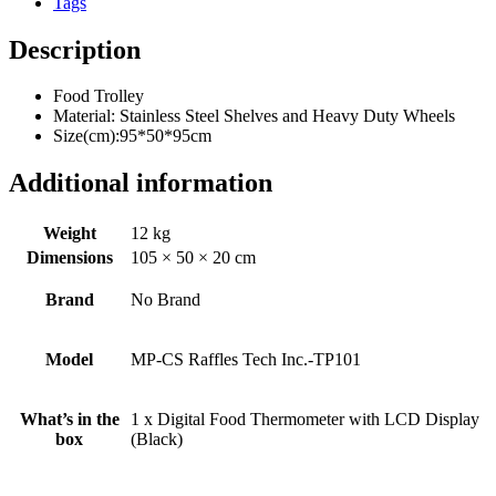
Tags
Description
Food Trolley
Material: Stainless Steel Shelves and Heavy Duty Wheels
Size(cm):95*50*95cm
Additional information
Weight
12 kg
Dimensions
105 × 50 × 20 cm
Brand
No Brand
Model
MP-CS Raffles Tech Inc.-TP101
What’s in the
1 x Digital Food Thermometer with LCD Display
box
(Black)