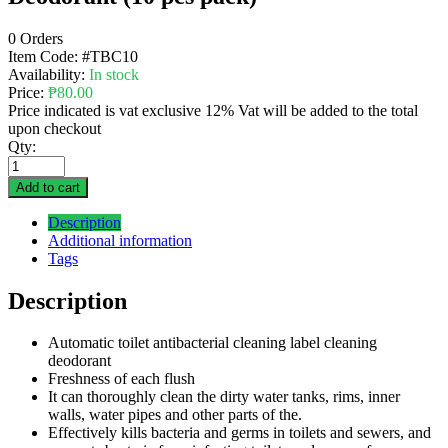
0 Orders
Item Code:
#TBC10
Availability:
In stock
Price:
₱
80.00
Price indicated is vat exclusive 12% Vat will be added to the total
upon checkout
Qty:
Add to cart
Description
Additional information
Tags
Description
Automatic toilet antibacterial cleaning label cleaning
deodorant
Freshness of each flush
It can thoroughly clean the dirty water tanks, rims, inner
walls, water pipes and other parts of the.
Effectively kills bacteria and germs in toilets and sewers, and