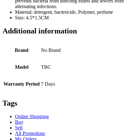
prevents bacteria from infecting toilets and sewers from
alternating infections.
Material: detergent, bactericide, Polymer, perfume
Size: 4.5*1.5CM
Additional information
Brand
No Brand
Model
TBC
Warranty Period
7 Days
Tags
Online Shopping
Buy
Sell
All Promotions
My Orders