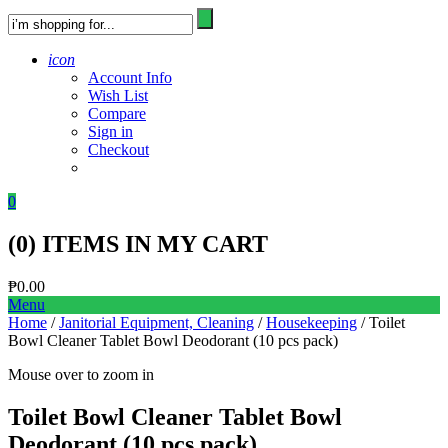
icon
Account Info
Wish List
Compare
Sign in
Checkout
0
(
0
) ITEMS IN MY CART
₱
0.00
Menu
Home
/
Janitorial Equipment, Cleaning
/
Housekeeping
/ Toilet
Bowl Cleaner Tablet Bowl Deodorant (10 pcs pack)
Mouse over to zoom in
Toilet Bowl Cleaner Tablet Bowl
Deodorant (10 pcs pack)