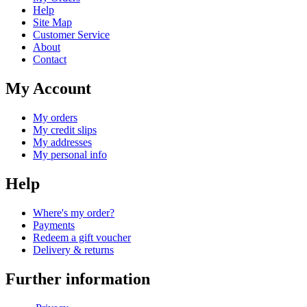
Help
Site Map
Customer Service
About
Contact
My Account
My orders
My credit slips
My addresses
My personal info
Help
Where's my order?
Payments
Redeem a gift voucher
Delivery & returns
Further information