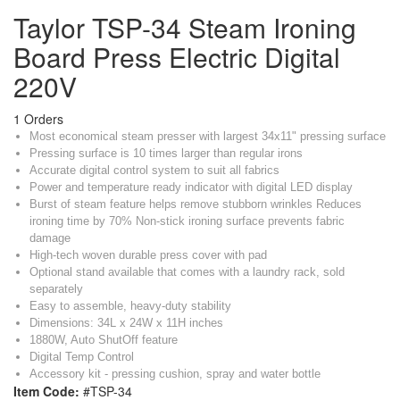
Taylor TSP-34 Steam Ironing
Board Press Electric Digital
220V
1 Orders
Most economical steam presser with largest 34x11" pressing surface
Pressing surface is 10 times larger than regular irons
Accurate digital control system to suit all fabrics
Power and temperature ready indicator with digital LED display
Burst of steam feature helps remove stubborn wrinkles Reduces
ironing time by 70% Non-stick ironing surface prevents fabric
damage
High-tech woven durable press cover with pad
Optional stand available that comes with a laundry rack, sold
separately
Easy to assemble, heavy-duty stability
Dimensions: 34L x 24W x 11H inches
1880W, Auto ShutOff feature
Digital Temp Control
Accessory kit - pressing cushion, spray and water bottle
Item Code:
#TSP-34