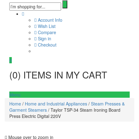
Account Info
Wish List
Compare
Sign in
Checkout
0
(
0
) ITEMS IN MY CART
Menu
Home
/
Home and Industrial Appliances
/
Steam Presses &
Garment Steamers
/ Taylor TSP-34 Steam Ironing Board
Press Electric Digital 220V
Mouse over to zoom in