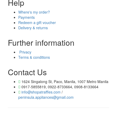
Help
Where's my order?
Payments
Redeem a gift voucher
Delivery & returns
Further information
Privacy
Terms & conditions
Contact Us
1624 Singalong St, Paco, Manila, 1007 Metro Manila
0917-5855819, 0922-8733664, 0908-8133664
info@shopatraffles.com
/
peninsula.appliances@gmail.com