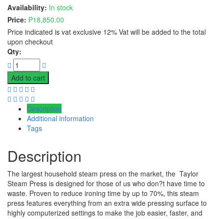
Availability:
In stock
Price:
₱
18,850.00
Price indicated is vat exclusive 12% Vat will be added to the total
upon checkout
Qty:
Add to cart
Description
Additional information
Tags
Description
The largest household steam press on the market, the Taylor
Steam Press is designed for those of us who don?t have time to
waste. Proven to reduce ironing time by up to 70%, this steam
press features everything from an extra wide pressing surface to
highly computerized settings to make the job easier, faster, and