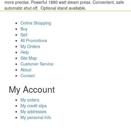
more precise. Powerful 1880 watt steam press. Convenient, safe
automatic shut off. Optional stand available.
Online Shopping
Buy
Sell
All Promotions
My Orders
Help
Site Map
Customer Service
About
Contact
My Account
My orders
My credit slips
My addresses
My personal info