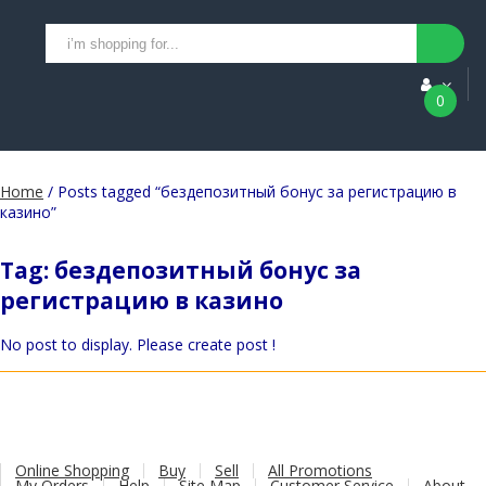
0
Home
/ Posts tagged “бездепозитный бонус за регистрацию в
казино”
Tag:
бездепозитный бонус за
регистрацию в казино
No post to display. Please create post !
Online Shopping
Buy
Sell
All Promotions
My Orders
Help
Site Map
Customer Service
About