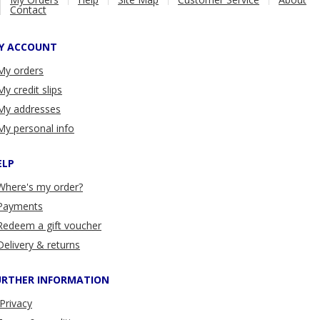
Contact
Y ACCOUNT
My orders
My credit slips
My addresses
My personal info
ELP
Where's my order?
Payments
Redeem a gift voucher
Delivery & returns
URTHER INFORMATION
Privacy