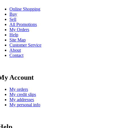
Online Shopping
Buy
Sell
All Promotions
My Orders
Help
Site Map
Customer Service
About
Contact
My Account
My orders
My credit slips
My addresses
My personal info
Help