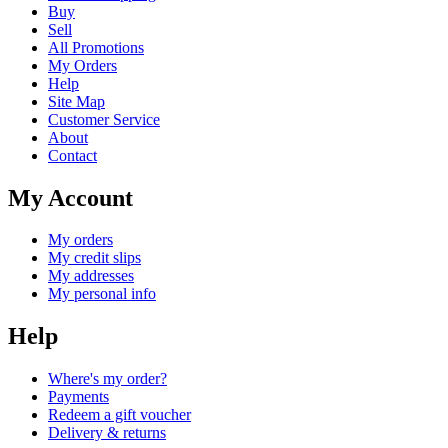
Buy
Sell
All Promotions
My Orders
Help
Site Map
Customer Service
About
Contact
My Account
My orders
My credit slips
My addresses
My personal info
Help
Where's my order?
Payments
Redeem a gift voucher
Delivery & returns