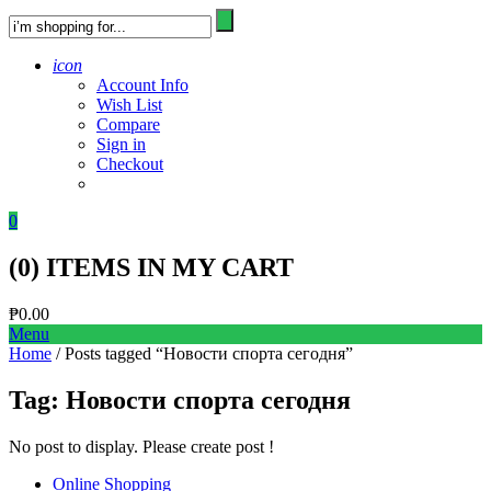
icon
Account Info
Wish List
Compare
Sign in
Checkout
0
(
0
) ITEMS IN MY CART
₱
0.00
Menu
Home
/ Posts tagged “Новости спорта сегодня”
Tag:
Новости спорта сегодня
No post to display. Please create post !
Online Shopping