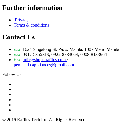
Further information
Privacy
Terms & conditions
Contact Us
icon
1624 Singalong St, Paco, Manila, 1007 Metro Manila
icon
0917-5855819, 0922-8733664, 0908-8133664
icon
info@shopatraffles.com
/
peninsula.appliances@gmail.com
Follow Us
© 2019 Raffles Tech Inc. All Rights Reserved.