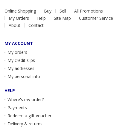
Online Shopping
Buy
Sell
All Promotions
My Orders
Help
Site Map
Customer Service
About
Contact
MY ACCOUNT
My orders
My credit slips
My addresses
My personal info
HELP
Where's my order?
Payments
Redeem a gift voucher
Delivery & returns