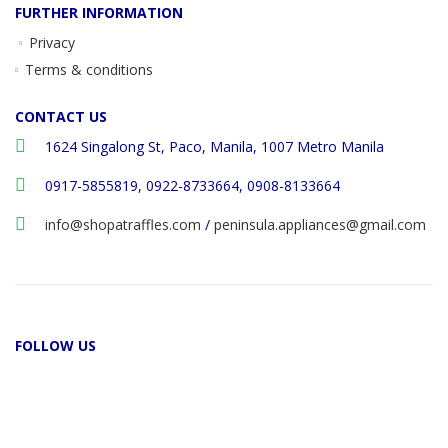
FURTHER INFORMATION
Privacy
Terms & conditions
CONTACT US
1624 Singalong St, Paco, Manila, 1007 Metro Manila
0917-5855819, 0922-8733664, 0908-8133664
info@shopatraffles.com
/
peninsula.appliances@gmail.com
FOLLOW US