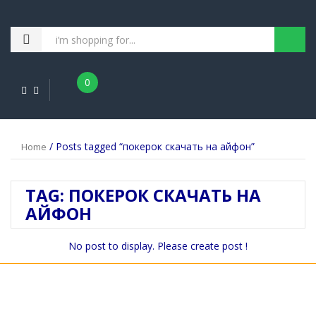
0
/ Posts tagged “покерок скачать на айфон”
Home
TAG:
ПОКЕРОК СКАЧАТЬ НА
АЙФОН
No post to display. Please create post !