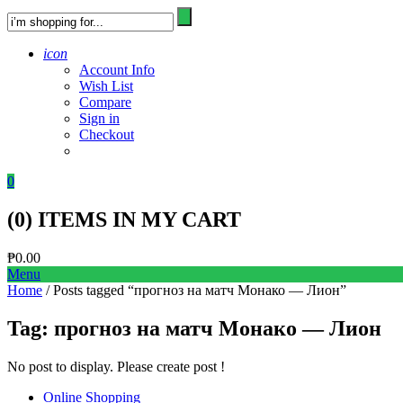
icon
Account Info
Wish List
Compare
Sign in
Checkout
0
(
0
) ITEMS IN MY CART
₱
0.00
Menu
Home
/ Posts tagged “прогноз на матч Монако — Лион”
Tag:
прогноз на матч Монако — Лион
No post to display. Please create post !
Online Shopping