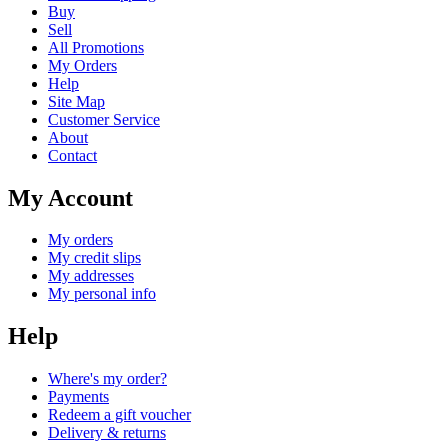
Buy
Sell
All Promotions
My Orders
Help
Site Map
Customer Service
About
Contact
My Account
My orders
My credit slips
My addresses
My personal info
Help
Where's my order?
Payments
Redeem a gift voucher
Delivery & returns