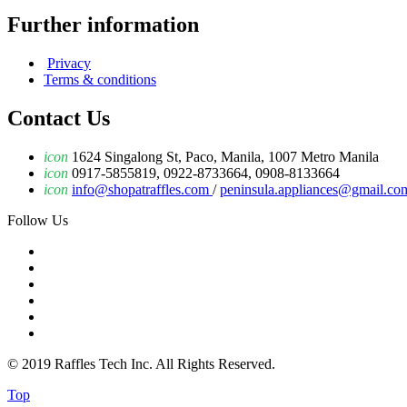
Further information
Privacy
Terms & conditions
Contact Us
icon
1624 Singalong St, Paco, Manila, 1007 Metro Manila
icon
0917-5855819, 0922-8733664, 0908-8133664
icon
info@shopatraffles.com
/
peninsula.appliances@gmail.co
Follow Us
© 2019 Raffles Tech Inc. All Rights Reserved.
Top