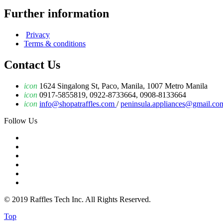
Further information
Privacy
Terms & conditions
Contact Us
icon
1624 Singalong St, Paco, Manila, 1007 Metro Manila
icon
0917-5855819, 0922-8733664, 0908-8133664
icon
info@shopatraffles.com
/
peninsula.appliances@gmail.co
Follow Us
© 2019 Raffles Tech Inc. All Rights Reserved.
Top