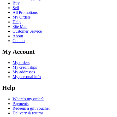
Buy
Sell
All Promotions
My Orders
Help
Site Map
Customer Service
About
Contact
My Account
My orders
My credit slips
My addresses
My personal info
Help
Where's my order?
Payments
Redeem a gift voucher
Delivery & returns