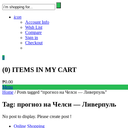
icon
Account Info
Wish List
Compare
Sign in
Checkout
0
(
0
) ITEMS IN MY CART
₱
0.00
Menu
Home
/ Posts tagged “прогноз на Челси — Ливерпуль”
Tag:
прогноз на Челси — Ливерпуль
No post to display. Please create post !
Online Shopping