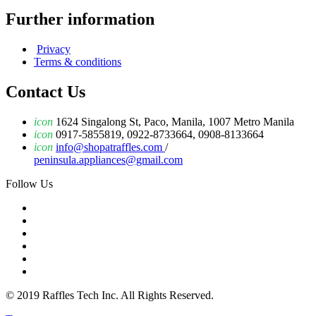
Further information
Privacy
Terms & conditions
Contact Us
icon
1624 Singalong St, Paco, Manila, 1007 Metro Manila
icon
0917-5855819, 0922-8733664, 0908-8133664
icon
info@shopatraffles.com
/
peninsula.appliances@gmail.com
Follow Us
© 2019 Raffles Tech Inc. All Rights Reserved.