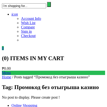
icon
Account Info
Wish List
Compare
Sign in
Checkout
0
(
0
) ITEMS IN MY CART
₱
0.00
Menu
Home
/ Posts tagged “Промокод без отыгрыша казино”
Tag:
Промокод без отыгрыша казино
No post to display. Please create post !
Online Shopping