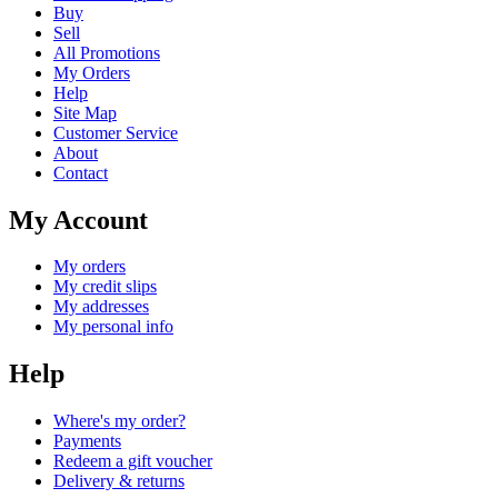
Buy
Sell
All Promotions
My Orders
Help
Site Map
Customer Service
About
Contact
My Account
My orders
My credit slips
My addresses
My personal info
Help
Where's my order?
Payments
Redeem a gift voucher
Delivery & returns