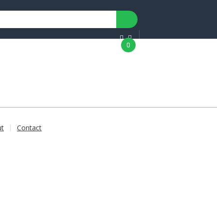
0
ut
Contact