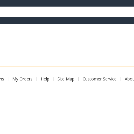
ons
My Orders
Help
Site Map
Customer Service
Abo