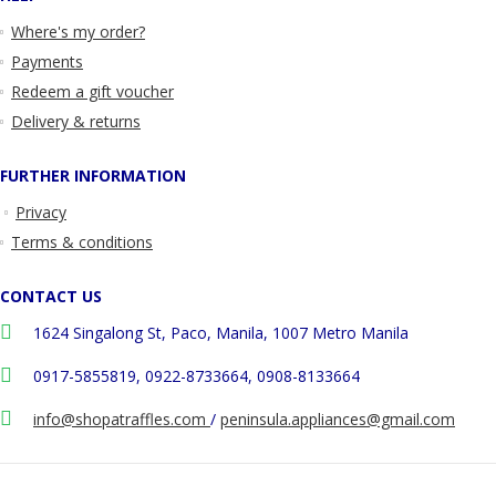
Where's my order?
Payments
Redeem a gift voucher
Delivery & returns
FURTHER INFORMATION
Privacy
Terms & conditions
CONTACT US
1624 Singalong St, Paco, Manila, 1007 Metro Manila
0917-5855819, 0922-8733664, 0908-8133664
info@shopatraffles.com
/
peninsula.appliances@gmail.com