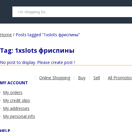
Home
/ Posts tagged “1xslots фриспины”
Tag:
1xslots фриспины
No post to display. Please create post !
Online Shopping
Buy
Sell
All Promoti
MY ACCOUNT
My orders
My credit slips
My addresses
My personal info
HELP