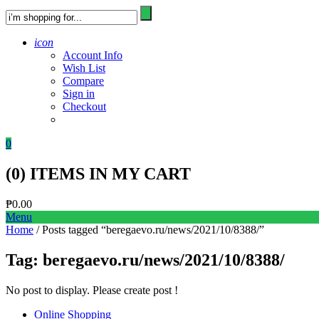
icon
Account Info
Wish List
Compare
Sign in
Checkout
0
(
0
) ITEMS IN MY CART
₱
0.00
Menu
Home
/ Posts tagged “beregaevo.ru/news/2021/10/8388/”
Tag:
beregaevo.ru/news/2021/10/8388/
No post to display. Please create post !
Online Shopping