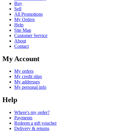
Buy
Sell
All Promotions
My Orders
Help
Site Map
Customer Service
About
Contact
My Account
My orders
My credit slips
My addresses
My personal info
Help
Where's my order?
Payments
Redeem a gift voucher
Delivery & returns