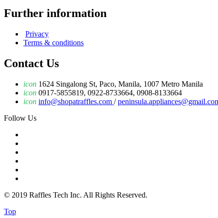
Further information
Privacy
Terms & conditions
Contact Us
icon
1624 Singalong St, Paco, Manila, 1007 Metro Manila
icon
0917-5855819, 0922-8733664, 0908-8133664
icon
info@shopatraffles.com
/
peninsula.appliances@gmail.co
Follow Us
© 2019 Raffles Tech Inc. All Rights Reserved.
Top