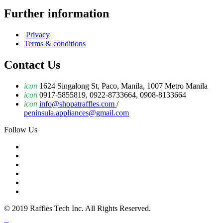
Further information
Privacy
Terms & conditions
Contact Us
icon
1624 Singalong St, Paco, Manila, 1007 Metro Manila
icon
0917-5855819, 0922-8733664, 0908-8133664
icon
info@shopatraffles.com
/
peninsula.appliances@gmail.com
Follow Us
© 2019 Raffles Tech Inc. All Rights Reserved.