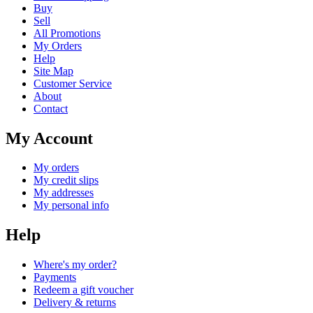
Buy
Sell
All Promotions
My Orders
Help
Site Map
Customer Service
About
Contact
My Account
My orders
My credit slips
My addresses
My personal info
Help
Where's my order?
Payments
Redeem a gift voucher
Delivery & returns