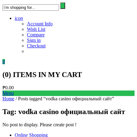
icon
Account Info
Wish List
Compare
Sign in
Checkout
0
(
0
) ITEMS IN MY CART
₱
0.00
Menu
Home
/ Posts tagged “vodka casino официальный сайт”
Tag:
vodka casino официальный сайт
No post to display. Please create post !
Online Shopping