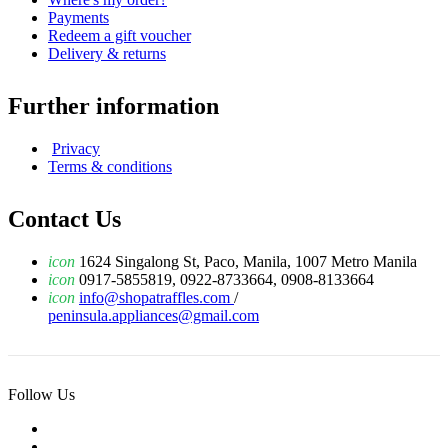
Payments
Redeem a gift voucher
Delivery & returns
Further information
Privacy
Terms & conditions
Contact Us
icon
1624 Singalong St, Paco, Manila, 1007 Metro Manila
icon
0917-5855819, 0922-8733664, 0908-8133664
icon
info@shopatraffles.com
/
peninsula.appliances@gmail.com
Follow Us