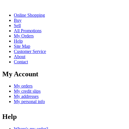
Online Shopping
Buy
Sell
All Promotions
My Orders
Help
Site Map
Customer Service
About
Contact
My Account
My orders
My credit slips
My addresses
My personal info
Help
Where's my order?