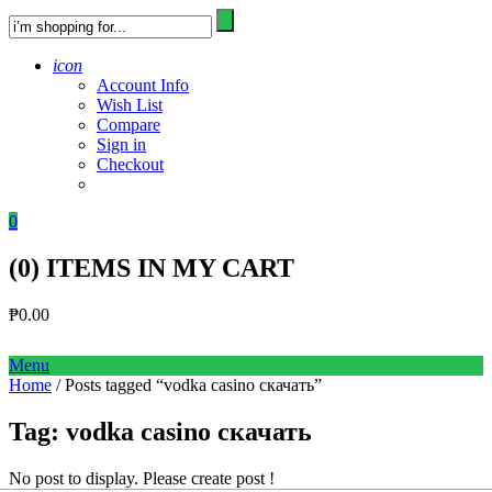
icon
Account Info
Wish List
Compare
Sign in
Checkout
0
(
0
) ITEMS IN MY CART
₱
0.00
Menu
Home
/ Posts tagged “vodka casino скачать”
Tag:
vodka casino скачать
No post to display. Please create post !