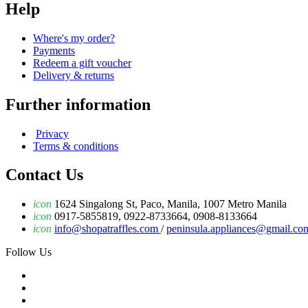
Help
Where's my order?
Payments
Redeem a gift voucher
Delivery & returns
Further information
Privacy
Terms & conditions
Contact Us
icon
1624 Singalong St, Paco, Manila, 1007 Metro Manila
icon
0917-5855819, 0922-8733664, 0908-8133664
icon
info@shopatraffles.com
/
peninsula.appliances@gmail.co
Follow Us