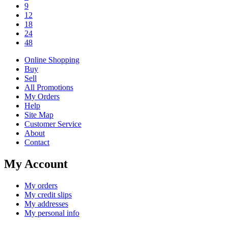
9
12
18
24
48
Online Shopping
Buy
Sell
All Promotions
My Orders
Help
Site Map
Customer Service
About
Contact
My Account
My orders
My credit slips
My addresses
My personal info