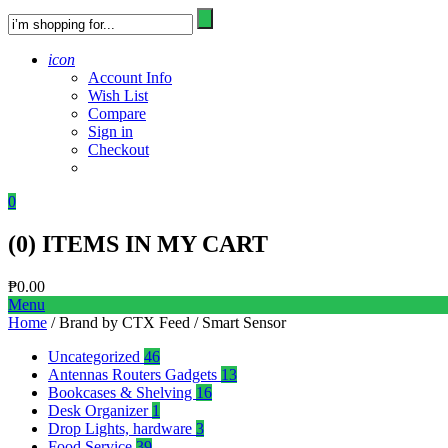
icon
Account Info
Wish List
Compare
Sign in
Checkout
0
(
0
) ITEMS IN MY CART
₱
0.00
Menu
Home
/ Brand by CTX Feed / Smart Sensor
Uncategorized
46
Antennas Routers Gadgets
13
Bookcases & Shelving
16
Desk Organizer
1
Drop Lights, hardware
3
Food Service
39