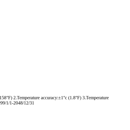
158°F) 2.Temperature accuracy:±1°c (1.8°F) 3.Temperature
99/1/1-2048/12/31