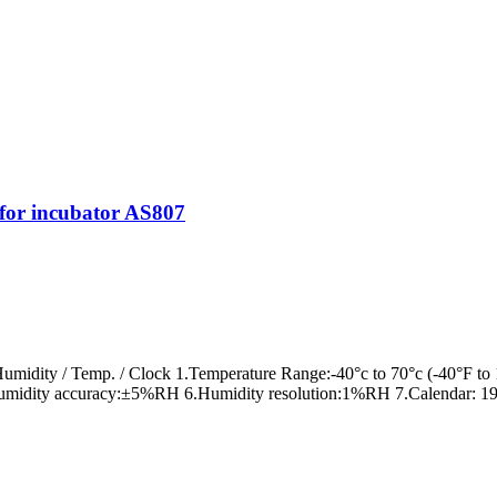
or incubator AS807
idity / Temp. / Clock 1.Temperature Range:-40°c to 70°c (-40°F to 
umidity accuracy:±5%RH 6.Humidity resolution:1%RH 7.Calendar: 19