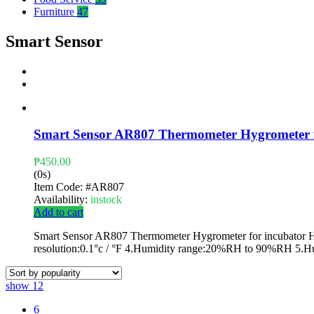
Furniture
47
Smart Sensor
Smart Sensor AR807 Thermometer Hygrometer f
₱
450.00
(0s)
Item Code:
#AR807
Availability:
instock
Add to cart
Smart Sensor AR807 Thermometer Hygrometer for incubator Hum
resolution:0.1°c / °F 4.Humidity range:20%RH to 90%RH 5.H
show
12
6