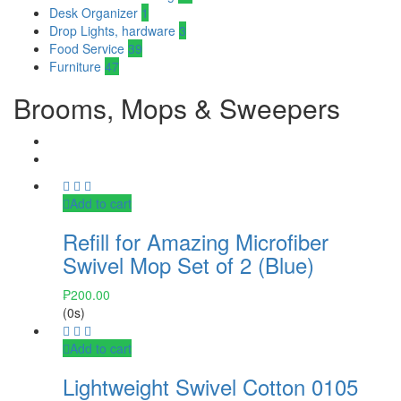
Desk Organizer
1
Drop Lights, hardware
3
Food Service
39
Furniture
47
Brooms, Mops & Sweepers
Add to cart
Refill for Amazing Microfiber
Swivel Mop Set of 2 (Blue)
₱
200.00
(0s)
Add to cart
Lightweight Swivel Cotton 0105