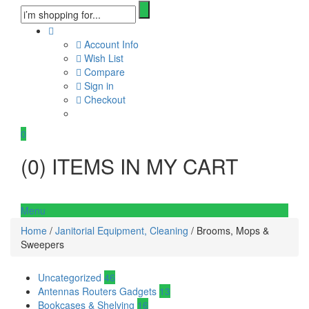
Account Info
Wish List
Compare
Sign in
Checkout
0
(
0
) ITEMS IN MY CART
Menu
Home
/
Janitorial Equipment, Cleaning
/ Brooms, Mops &
Sweepers
Uncategorized
46
Antennas Routers Gadgets
13
Bookcases & Shelving
16