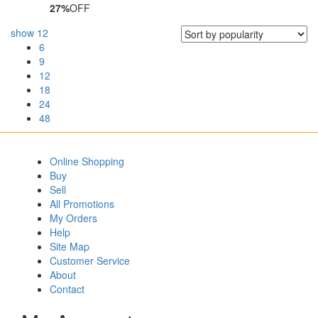
27%
OFF
show
12
6
9
12
18
24
48
Online Shopping
Buy
Sell
All Promotions
My Orders
Help
Site Map
Customer Service
About
Contact