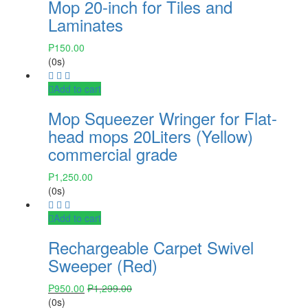
Mop 20-inch for Tiles and
Laminates
₱
150.00
(0s)
Add to cart
Mop Squeezer Wringer for Flat-
head mops 20Liters (Yellow)
commercial grade
₱
1,250.00
(0s)
Add to cart
Rechargeable Carpet Swivel
Sweeper (Red)
₱
950.00
₱
1,299.00
(0s)