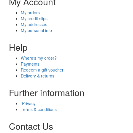
My Account
My orders
My credit slips
My addresses
My personal info
Help
Where's my order?
Payments
Redeem a gift voucher
Delivery & returns
Further information
Privacy
Terms & conditions
Contact Us