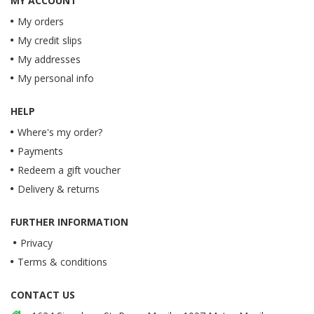
MY ACCOUNT
My orders
My credit slips
My addresses
My personal info
HELP
Where's my order?
Payments
Redeem a gift voucher
Delivery & returns
FURTHER INFORMATION
Privacy
Terms & conditions
CONTACT US