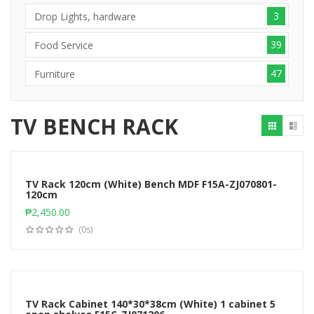
3
Drop Lights, hardware
39
Food Service
47
Furniture
TV BENCH RACK
TV Rack 120cm (White) Bench MDF F15A-ZJ070801-
120cm
Add to cart
₱
2,450.00
(0s)
TV Rack Cabinet 140*30*38cm (White) 1 cabinet 5