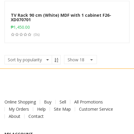
TV Rack 90 cm (White) MDF with 1 cabinet F26-
XD070701
Add to cart
₱
1,450.00
(0s)
Show
18
Online Shopping
Buy
Sell
All Promotions
My Orders
Help
Site Map
Customer Service
About
Contact