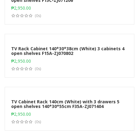
open shelves F15C-ZJ071206
Add to cart
₱
2,950.00
(0s)
TV Rack Cabinet 140*30*38cm (White) 3 cabinets 4
open shelves F15A-ZJ070802
Add to cart
₱
2,950.00
(0s)
TV Cabinet Rack 140cm (White) with 3 drawers 5
open shelves 140*30*55cm F35A-ZJ071404
Add to cart
₱
2,950.00
(0s)