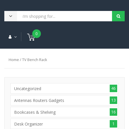
0
Home
/ TV Bench Rack
46
Uncategorized
13
Antennas Routers Gadgets
16
Bookcases & Shelving
1
Desk Organizer