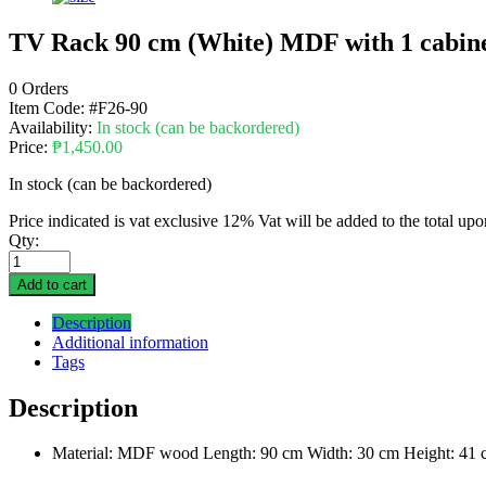
TV Rack 90 cm (White) MDF with 1 cabin
0 Orders
Item Code:
#F26-90
Availability:
In stock (can be backordered)
Price:
₱
1,450.00
In stock (can be backordered)
Price indicated is vat exclusive 12% Vat will be added to the total up
Qty:
Add to cart
Description
Additional information
Tags
Description
Material: MDF wood Length: 90 cm Width: 30 cm Height: 41 