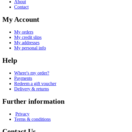
About
Contact
My Account
My orders
My credit slips
My addresses
My personal info
Help
Where's my order?
Payments
Redeem a gift voucher
Delivery & returns
Further information
Privacy
Terms & conditions
Contact Us