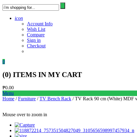
icon
Account Info
Wish List
Compare
Sign in
Checkout
0
(
0
) ITEMS IN MY CART
₱
0.00
Menu
Home
/
Furniture
/
TV Bench Rack
/ TV Rack 90 cm (White) MDF w
Mouse over to zoom in