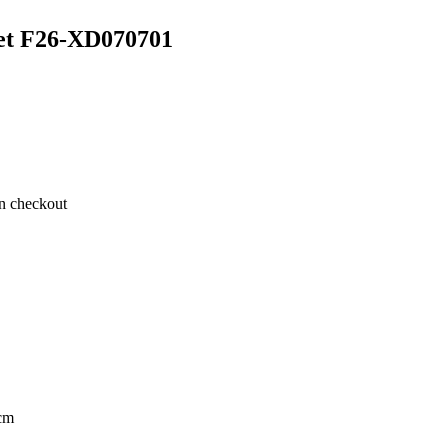
et F26-XD070701
on checkout
cm