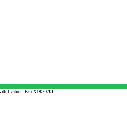
ith 1 cabinet F26-XD070701