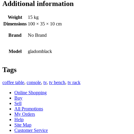
Additional information
Weight
15 kg
Dimensions
100 × 35 × 10 cm
Brand
No Brand
Model
gladomblack
Tags
coffee table
,
console
,
tv
,
tv bench
,
tv rack
Online Shopping
Buy
Sell
All Promotions
My Orders
Help
Site Map
Customer Service