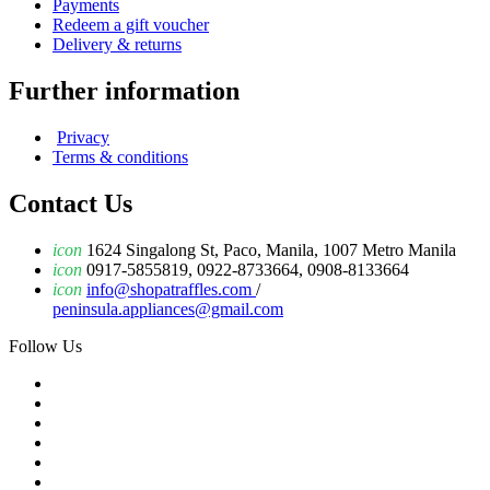
Payments
Redeem a gift voucher
Delivery & returns
Further information
Privacy
Terms & conditions
Contact Us
icon
1624 Singalong St, Paco, Manila, 1007 Metro Manila
icon
0917-5855819, 0922-8733664, 0908-8133664
icon
info@shopatraffles.com
/
peninsula.appliances@gmail.com
Follow Us