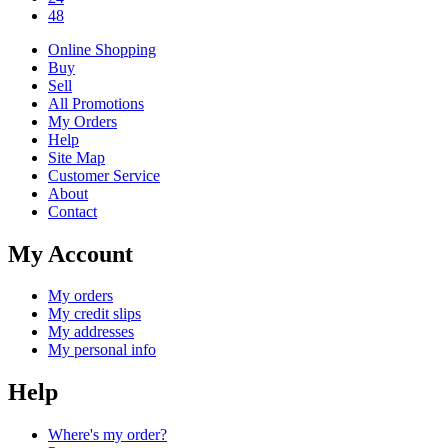
48
Online Shopping
Buy
Sell
All Promotions
My Orders
Help
Site Map
Customer Service
About
Contact
My Account
My orders
My credit slips
My addresses
My personal info
Help
Where's my order?