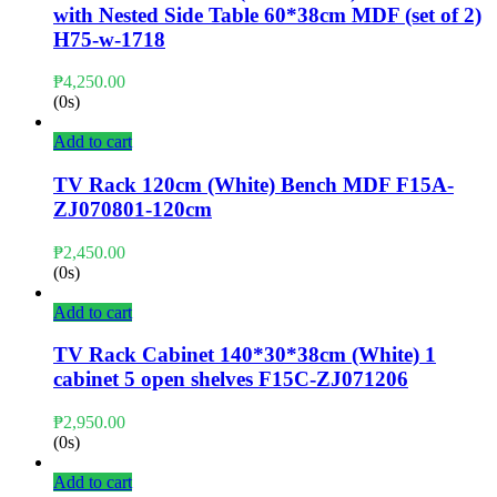
with Nested Side Table 60*38cm MDF (set of 2)
H75-w-1718
₱
4,250.00
(0s)
Add to cart
TV Rack 120cm (White) Bench MDF F15A-
ZJ070801-120cm
₱
2,450.00
(0s)
Add to cart
TV Rack Cabinet 140*30*38cm (White) 1
cabinet 5 open shelves F15C-ZJ071206
₱
2,950.00
(0s)
Add to cart