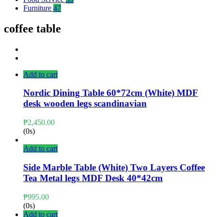
Furniture
47
coffee table
Add to cart
Nordic Dining Table 60*72cm (White) MDF
desk wooden legs scandinavian
₱
2,450.00
(0s)
Add to cart
Side Marble Table (White) Two Layers Coffee
Tea Metal legs MDF Desk 40*42cm
₱
995.00
(0s)
Add to cart