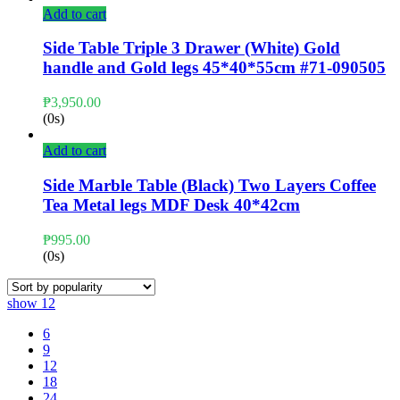
Add to cart
Side Table Triple 3 Drawer (White) Gold
handle and Gold legs 45*40*55cm #71-090505
₱
3,950.00
(0s)
Add to cart
Side Marble Table (Black) Two Layers Coffee
Tea Metal legs MDF Desk 40*42cm
₱
995.00
(0s)
show
12
6
9
12
18
24