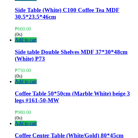
Side Table (White) C100 Coffee Tea MDF
30.5*23.5*46cm
₱
660.00
(0s)
Add to cart
Side table Double Shelves MDF 37*30*48cm
(White) P73
₱
750.00
(0s)
Add to cart
Coffee Table 50*50cm (Marble White) beige 3
legs #161-50-MW
₱
980.00
(0s)
Add to cart
Coffee Center Table (White/Gold) 80*45cm