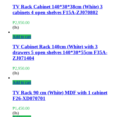
TV Rack Cabinet 140*30*38cm (White) 3
cabinets 4 open shelves F15A-ZJ070802
₱
2,950.00
(0s)
Add to cart
TV Cabinet Rack 140cm (White) with 3
drawers 5 open shelves 140*30*55cm F35A-
ZJ071404
₱
2,950.00
(0s)
Add to cart
TV Rack 90 cm (White) MDF with 1 cabinet
F26-XD070701
₱
1,450.00
(0s)