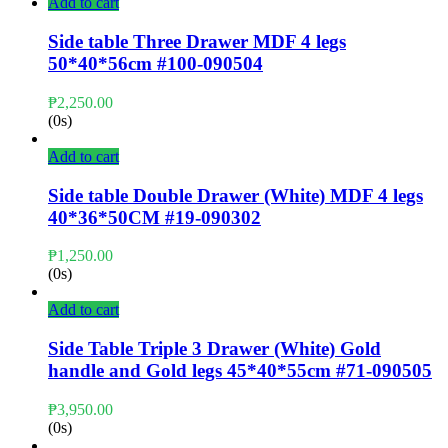
Add to cart
Side table Three Drawer MDF 4 legs
50*40*56cm #100-090504
₱
2,250.00
(0s)
Add to cart
Side table Double Drawer (White) MDF 4 legs
40*36*50CM #19-090302
₱
1,250.00
(0s)
Add to cart
Side Table Triple 3 Drawer (White) Gold
handle and Gold legs 45*40*55cm #71-090505
₱
3,950.00
(0s)