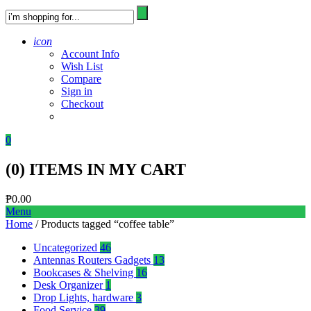
icon
Account Info
Wish List
Compare
Sign in
Checkout
0
(
0
) ITEMS IN MY CART
₱
0.00
Menu
Home
/ Products tagged “coffee table”
Uncategorized
46
Antennas Routers Gadgets
13
Bookcases & Shelving
16
Desk Organizer
1
Drop Lights, hardware
3
Food Service
39