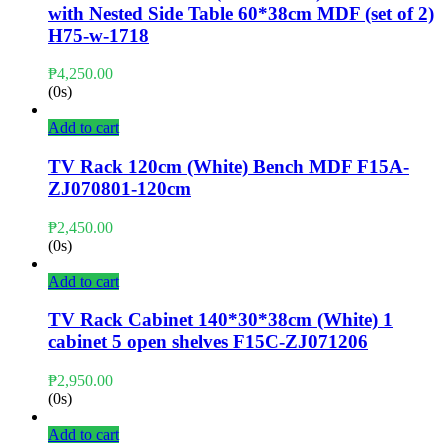
with Nested Side Table 60*38cm MDF (set of 2)
H75-w-1718
₱
4,250.00
(0s)
Add to cart
TV Rack 120cm (White) Bench MDF F15A-
ZJ070801-120cm
₱
2,450.00
(0s)
Add to cart
TV Rack Cabinet 140*30*38cm (White) 1
cabinet 5 open shelves F15C-ZJ071206
₱
2,950.00
(0s)
Add to cart