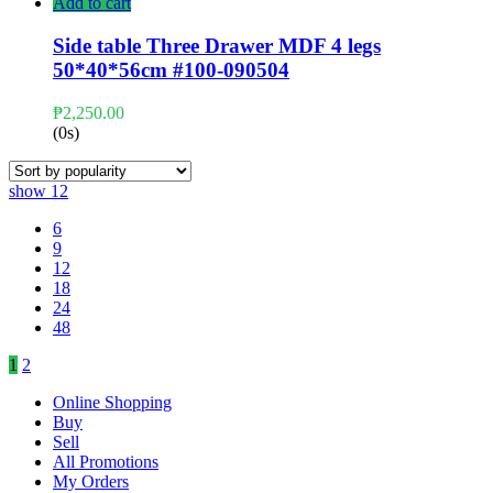
Add to cart
Side table Three Drawer MDF 4 legs
50*40*56cm #100-090504
₱
2,250.00
(0s)
show
12
6
9
12
18
24
48
1
2
Online Shopping
Buy
Sell
All Promotions
My Orders