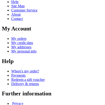
Help
Site Map
Customer Service
About
Contact
My Account
My orders
My credit slips
My addresses
My personal info
Help
Where's my order?
Payments
Redeem a gift voucher
Delivery & returns
Further information
Privacy