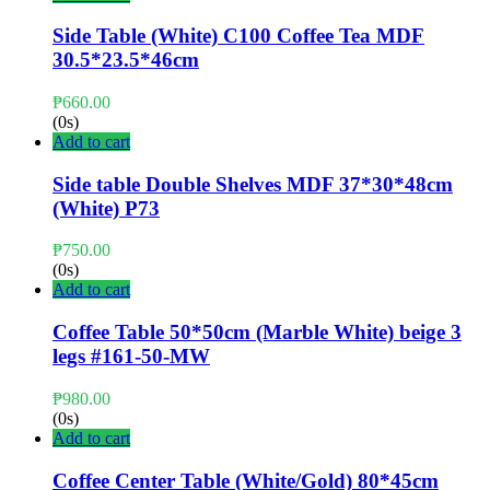
Side Table (White) C100 Coffee Tea MDF
30.5*23.5*46cm
₱
660.00
(0s)
Add to cart
Side table Double Shelves MDF 37*30*48cm
(White) P73
₱
750.00
(0s)
Add to cart
Coffee Table 50*50cm (Marble White) beige 3
legs #161-50-MW
₱
980.00
(0s)
Add to cart
Coffee Center Table (White/Gold) 80*45cm