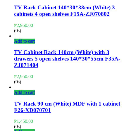
TV Rack Cabinet 140*30*38cm (White) 3
cabinets 4 open shelves F15A-ZJ070802
₱
2,950.00
(0s)
Add to cart
TV Cabinet Rack 140cm (White) with 3
drawers 5 open shelves 140*30*55cm F35A-
ZJ071404
₱
2,950.00
(0s)
Add to cart
TV Rack 90 cm (White) MDF with 1 cabinet
F26-XD070701
₱
1,450.00
(0s)