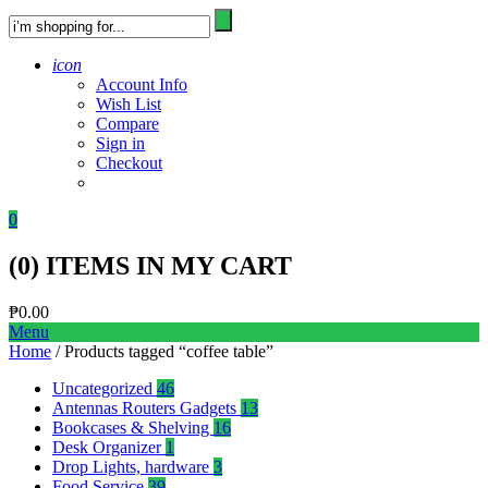
icon
Account Info
Wish List
Compare
Sign in
Checkout
0
(
0
) ITEMS IN MY CART
₱
0.00
Menu
Home
/ Products tagged “coffee table”
Uncategorized
46
Antennas Routers Gadgets
13
Bookcases & Shelving
16
Desk Organizer
1
Drop Lights, hardware
3
Food Service
39