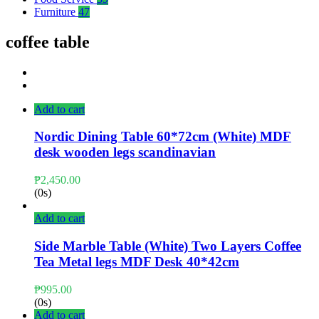
Furniture
47
coffee table
Add to cart
Nordic Dining Table 60*72cm (White) MDF
desk wooden legs scandinavian
₱
2,450.00
(0s)
Add to cart
Side Marble Table (White) Two Layers Coffee
Tea Metal legs MDF Desk 40*42cm
₱
995.00
(0s)
Add to cart