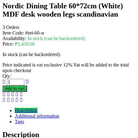
Nordic Dining Table 60*72cm (White)
MDF desk wooden legs scandinavian
3 Orders
Item Code:
#nrt-60-w
Availability:
In stock (can be backordered)
Price:
₱
2,450.00
In stock (can be backordered)
Price indicated is vat exclusive 12% Vat will be added to the total
upon checkout
Qty:
Add to cart
Description
Additional information
Tags
Description