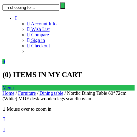
Account Info
Wish List
Compare
Sign in
Checkout
0
(
0
) ITEMS IN MY CART
Menu
Home
/
Furniture
/
Dining table
/ Nordic Dining Table 60*72cm
(White) MDF desk wooden legs scandinavian
Mouse over to zoom in