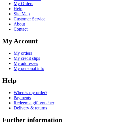
My Orders
Help
Site Map
Customer Service
About
Contact
My Account
My orders
My credit slips
My addresses
My personal info
Help
Where's my order?
Payments
Redeem a gift voucher
Delivery & returns
Further information