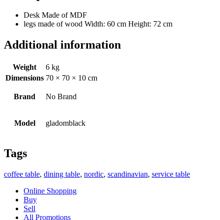
Desk Made of MDF
legs made of wood Width: 60 cm Height: 72 cm
Additional information
Weight
6 kg
Dimensions
70 × 70 × 10 cm
Brand
No Brand
Model
gladomblack
Tags
coffee table
,
dining table
,
nordic
,
scandinavian
,
service table
Online Shopping
Buy
Sell
All Promotions