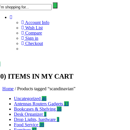
Account Info
Wish List
Compare
Sign in
Checkout
0
(
0
) ITEMS IN MY CART
Home
/ Products tagged “scandinavian”
Uncategorized
46
Antennas Routers Gadgets
13
Bookcases & Shelving
16
Desk Organizer
1
Drop Lights, hardware
3
Food Service
39
Furniture
47