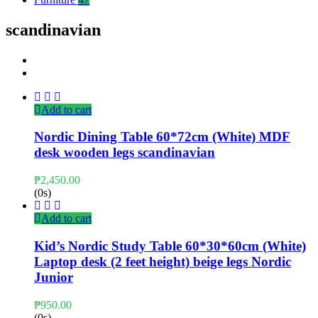
scandinavian
Add to cart
Nordic Dining Table 60*72cm (White) MDF
desk wooden legs scandinavian
₱
2,450.00
(0s)
Add to cart
Kid’s Nordic Study Table 60*30*60cm (White)
Laptop desk (2 feet height) beige legs Nordic
Junior
₱
950.00
(0s)