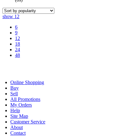
show
12
6
9
12
18
24
48
Online Shopping
Buy
Sell
All Promotions
My Orders
Help
Site Map
Customer Service
About
Contact