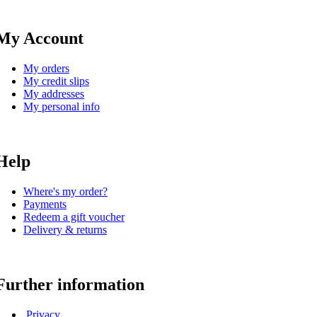
My Account
My orders
My credit slips
My addresses
My personal info
Help
Where's my order?
Payments
Redeem a gift voucher
Delivery & returns
Further information
Privacy