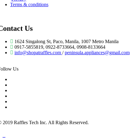
Terms & conditions
Contact Us
1624 Singalong St, Paco, Manila, 1007 Metro Manila
0917-5855819, 0922-8733664, 0908-8133664
info@shopatraffles.com
/
peninsula.appliances@gmail.com
Follow Us
 2019 Raffles Tech Inc. All Rights Reserved.