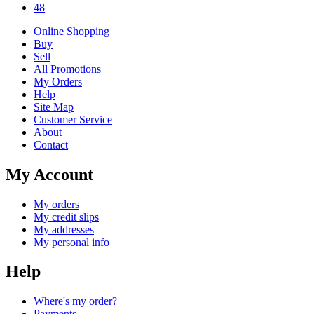
48
Online Shopping
Buy
Sell
All Promotions
My Orders
Help
Site Map
Customer Service
About
Contact
My Account
My orders
My credit slips
My addresses
My personal info
Help
Where's my order?
Payments