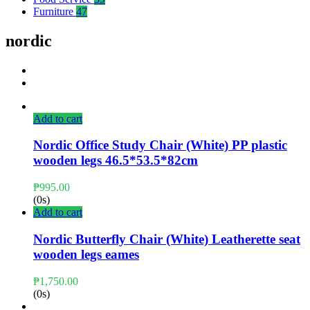
Furniture
47
nordic
Add to cart
Nordic Office Study Chair (White) PP plastic
wooden legs 46.5*53.5*82cm
₱
995.00
(0s)
Add to cart
Nordic Butterfly Chair (White) Leatherette seat
wooden legs eames
₱
1,750.00
(0s)