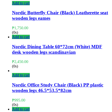
Add to cart
Nordic Butterfly Chair (Black) Leatherette seat
wooden legs eames
₱
1,750.00
(0s)
Add to cart
Nordic Dining Table 60*72cm (White) MDF
desk wooden legs scandinavian
₱
2,450.00
(0s)
Add to cart
Nordic Office Study Chair (Black) PP plastic
wooden legs 46.5*53.5*82cm
₱
995.00
(0s)
Add to cart