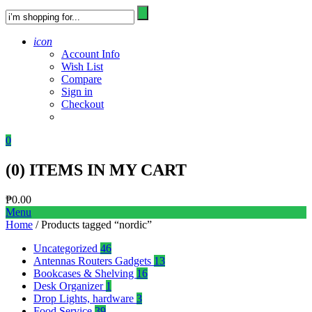
icon
Account Info
Wish List
Compare
Sign in
Checkout
0
(
0
) ITEMS IN MY CART
₱
0.00
Menu
Home
/ Products tagged “nordic”
Uncategorized
46
Antennas Routers Gadgets
13
Bookcases & Shelving
16
Desk Organizer
1
Drop Lights, hardware
3
Food Service
39