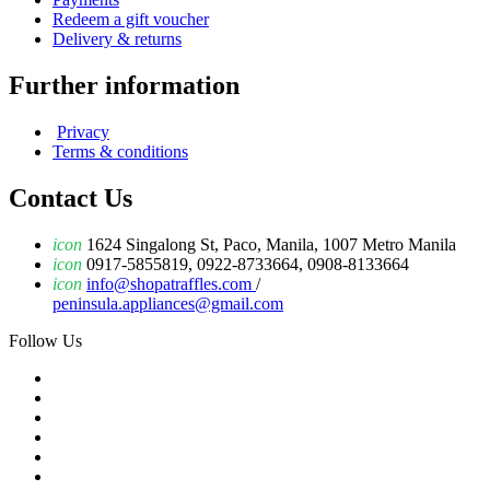
Redeem a gift voucher
Delivery & returns
Further information
Privacy
Terms & conditions
Contact Us
icon
1624 Singalong St, Paco, Manila, 1007 Metro Manila
icon
0917-5855819, 0922-8733664, 0908-8133664
icon
info@shopatraffles.com
/
peninsula.appliances@gmail.com
Follow Us