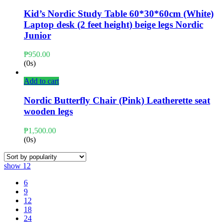
Kid’s Nordic Study Table 60*30*60cm (White)
Laptop desk (2 feet height) beige legs Nordic
Junior
₱
950.00
(0s)
Add to cart
Nordic Butterfly Chair (Pink) Leatherette seat
wooden legs
₱
1,500.00
(0s)
show
12
6
9
12
18
24