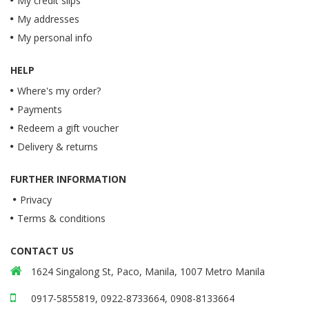
My credit slips
My addresses
My personal info
HELP
Where's my order?
Payments
Redeem a gift voucher
Delivery & returns
FURTHER INFORMATION
Privacy
Terms & conditions
CONTACT US
1624 Singalong St, Paco, Manila, 1007 Metro Manila
0917-5855819, 0922-8733664, 0908-8133664