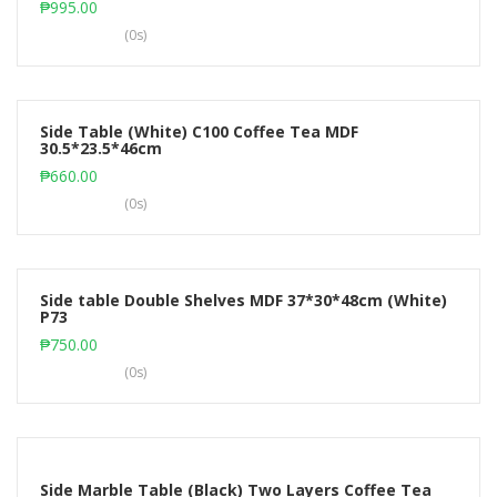
₱
995.00
(0s)
Side Table (White) C100 Coffee Tea MDF
30.5*23.5*46cm
Add to cart
₱
660.00
(0s)
Side table Double Shelves MDF 37*30*48cm (White)
P73
Add to cart
₱
750.00
(0s)
Side Marble Table (Black) Two Layers Coffee Tea