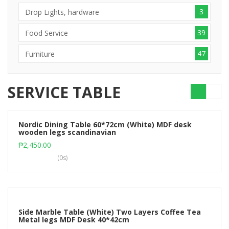
3
Drop Lights, hardware
39
Food Service
47
Furniture
SERVICE TABLE
Nordic Dining Table 60*72cm (White) MDF desk
wooden legs scandinavian
Add to cart
₱
2,450.00
(0s)
Side Marble Table (White) Two Layers Coffee Tea
Metal legs MDF Desk 40*42cm
Add to cart