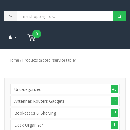
0
Home
/ Products tagged “service table”
46
Uncategorized
13
Antennas Routers Gadgets
16
Bookcases & Shelving
1
Desk Organizer