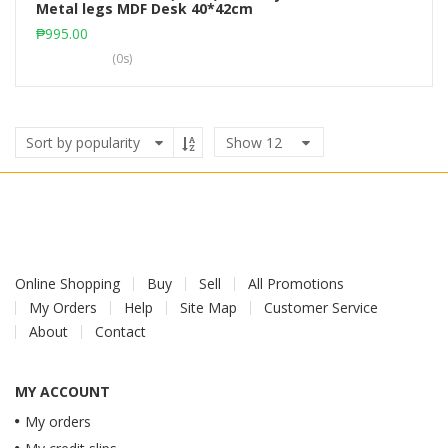
Metal legs MDF Desk 40*42cm
Add to cart
₱
995.00
(0s)
Show
12
Online Shopping
Buy
Sell
All Promotions
My Orders
Help
Site Map
Customer Service
About
Contact
MY ACCOUNT
My orders