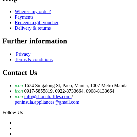
Where's my order?
Payments
Redeem a gift voucher
Delivery & returns
Further information
Privacy
Terms & conditions
Contact Us
icon
1624 Singalong St, Paco, Manila, 1007 Metro Manila
icon
0917-5855819, 0922-8733664, 0908-8133664
icon
info@shopatraffles.com
/
peninsula.appliances@gmail.com
Follow Us