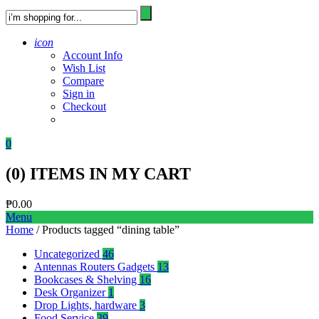
icon
Account Info
Wish List
Compare
Sign in
Checkout
0
(
0
) ITEMS IN MY CART
₱
0.00
Menu
Home
/ Products tagged “dining table”
Uncategorized
46
Antennas Routers Gadgets
13
Bookcases & Shelving
16
Desk Organizer
1
Drop Lights, hardware
3
Food Service
39