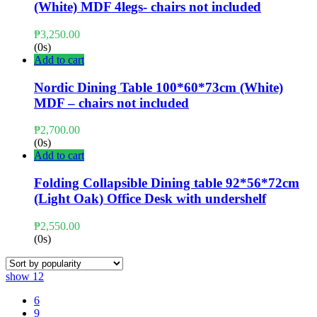
(White) MDF 4legs- chairs not included
₱
3,250.00
(0s)
Add to cart
Nordic Dining Table 100*60*73cm (White)
MDF – chairs not included
₱
2,700.00
(0s)
Add to cart
Folding Collapsible Dining table 92*56*72cm
(Light Oak) Office Desk with undershelf
₱
2,550.00
(0s)
show
12
6
9