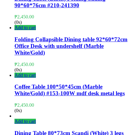
90*60*76cm #210-241390
₱
2,450.00
(0s)
Add to cart
Folding Collapsible Dining table 92*60*72cm
Office Desk with undershelf (Marble
White/Gold)
₱
2,450.00
(0s)
Add to cart
Coffee Table 100*50*45cm (Marble
White/Gold) #153-100W mdf desk metal legs
₱
2,450.00
(0s)
Add to cart
Dining Table 80*73cm Scandi (White) 3 legs