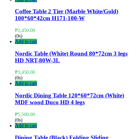
Coffee Table 2 Tier (Marble White/Gold)
100*60*42cm H171-100-W
₱
2,450.00
(0s)
Add to cart
Nordic Table (White) Round 80*72cm 3 legs
HD NRT-80W-3L
₱
3,450.00
(0s)
Add to cart
Nordic Dining Table 120*60*72cm (White)
MDF wood Duco HD 4 legs
₱
5,500.00
(0s)
Add to cart
Dining Table (Black) Folding Sliding