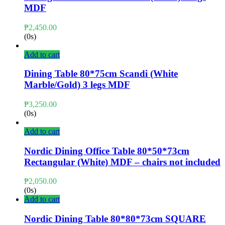
MDF
₱
2,450.00
(0s)
Add to cart
Dining Table 80*75cm Scandi (White
Marble/Gold) 3 legs MDF
₱
3,250.00
(0s)
Add to cart
Nordic Dining Office Table 80*50*73cm
Rectangular (White) MDF – chairs not included
₱
2,050.00
(0s)
Add to cart
Nordic Dining Table 80*80*73cm SQUARE