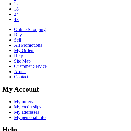
12
18
24
48
Online Shopping
Buy
Sell
All Promotions
My Orders
Help
Site Map
Customer Service
About
Contact
My Account
My orders
My credit slips
My addresses
My personal info
Help