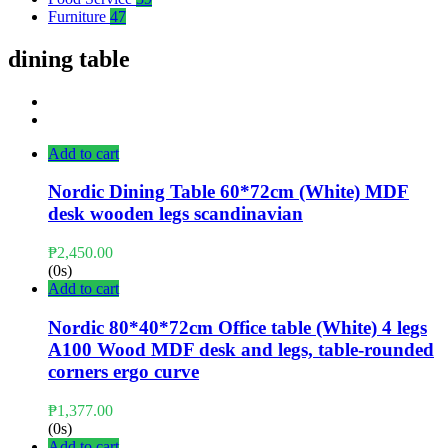
Furniture
47
dining table
Add to cart
Nordic Dining Table 60*72cm (White) MDF
desk wooden legs scandinavian
₱
2,450.00
(0s)
Add to cart
Nordic 80*40*72cm Office table (White) 4 legs
A100 Wood MDF desk and legs, table-rounded
corners ergo curve
₱
1,377.00
(0s)
Add to cart