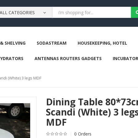
ALL CATEGORIES
& SHELVING
SODASTREAM
HOUSEKEEPING, HOTEL
HYDRATORS
ANTENNAS ROUTERS GADGETS
INCUBATOR
ndi (White) 3 legs MDF
Dining Table 80*73
Scandi (White) 3 leg
MDF
0 Orders