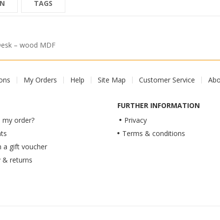
ON
TAGS
 Desk – wood MDF
ions
My Orders
Help
Site Map
Customer Service
Abo
FURTHER INFORMATION
 my order?
Privacy
ts
Terms & conditions
a gift voucher
y & returns