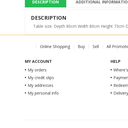
DESCRIPTION
ADDITIONAL INFORMATI
DESCRIPTION
Table size: Depth 80cm Width 80cm Height 73cm
Online Shopping
Buy
Sell
All Promot
MY ACCOUNT
HELP
My orders
Where's
My credit slips
Paymen
My addresses
Redeem 
My personal info
Deliver