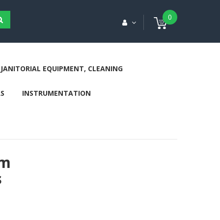
0
JANITORIAL EQUIPMENT, CLEANING
S
INSTRUMENTATION
cm
s