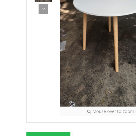
Mouse over to zoom 