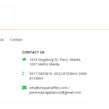
ut
Contact
CONTACT US
1624 Singalong St, Paco, Manila,
1007 Metro Manila
0917-5855819, 0922-8733664, 0908-
8133664
info@shopatraffles.com
/
peninsula.appliances@gmail.com