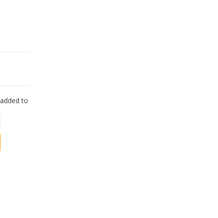
e added to