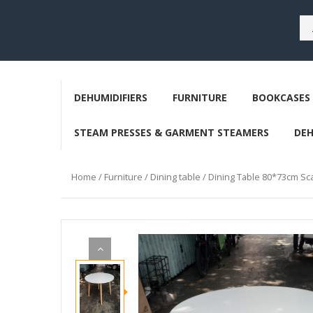
DEHUMIDIFIERS
FURNITURE
BOOKCASES 
STEAM PRESSES & GARMENT STEAMERS
DE
Home
/
Furniture
/
Dining table
/ Dining Table 80*73cm Sca