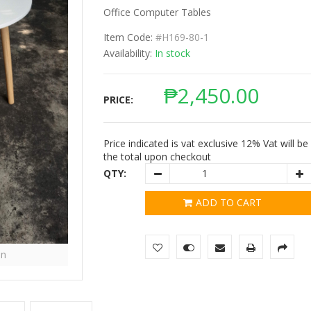
Office Computer Tables
Item Code:
#H169-80-1
Availability:
In stock
₱
2,450.00
PRICE:
Price indicated is vat exclusive 12% Vat will b
the total upon checkout
QTY:
ADD TO CART
in