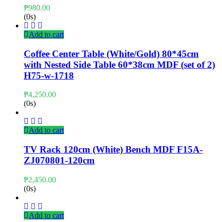
₱
980.00
(0s)
Add to cart
Coffee Center Table (White/Gold) 80*45cm
with Nested Side Table 60*38cm MDF (set of 2)
H75-w-1718
₱
4,250.00
(0s)
Add to cart
TV Rack 120cm (White) Bench MDF F15A-
ZJ070801-120cm
₱
2,450.00
(0s)
Add to cart