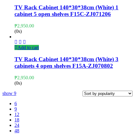
TV Rack Cabinet 140*30*38cm (White) 1
cabinet 5 open shelves F15C-ZJ071206
₱
2,950.00
(0s)
Add to cart
TV Rack Cabinet 140*30*38cm (White) 3
cabinets 4 open shelves F15A-ZJ070802
₱
2,950.00
(0s)
show
9
6
9
12
18
24
48