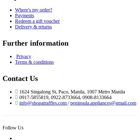
Where's my order?
Payments
Redeem a gift voucher
Delivery & returns
Further information
Privacy
Terms & conditions
Contact Us
1624 Singalong St, Paco, Manila, 1007 Metro Manila
0917-5855819, 0922-8733664, 0908-8133664
info@shopatraffles.com
/
peninsula.appliances@gmail.com
Follow Us