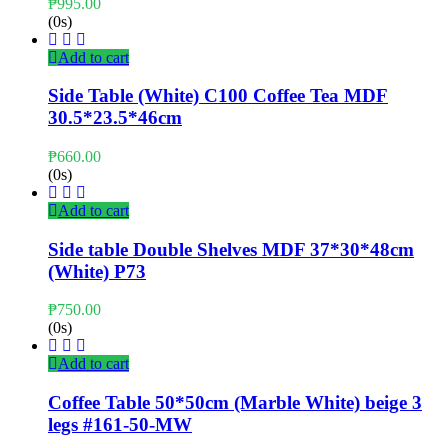
₱
995.00
(0s)
Add to cart
Side Table (White) C100 Coffee Tea MDF
30.5*23.5*46cm
₱
660.00
(0s)
Add to cart
Side table Double Shelves MDF 37*30*48cm
(White) P73
₱
750.00
(0s)
Add to cart
Coffee Table 50*50cm (Marble White) beige 3
legs #161-50-MW