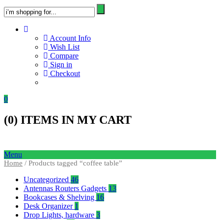
Account Info
Wish List
Compare
Sign in
Checkout
0
(
0
) ITEMS IN MY CART
Menu
Home
/ Products tagged “coffee table”
Uncategorized
46
Antennas Routers Gadgets
13
Bookcases & Shelving
16
Desk Organizer
1
Drop Lights, hardware
3