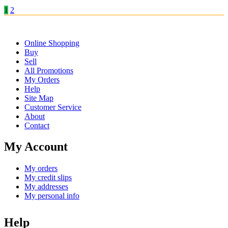
1
2
Online Shopping
Buy
Sell
All Promotions
My Orders
Help
Site Map
Customer Service
About
Contact
My Account
My orders
My credit slips
My addresses
My personal info
Help