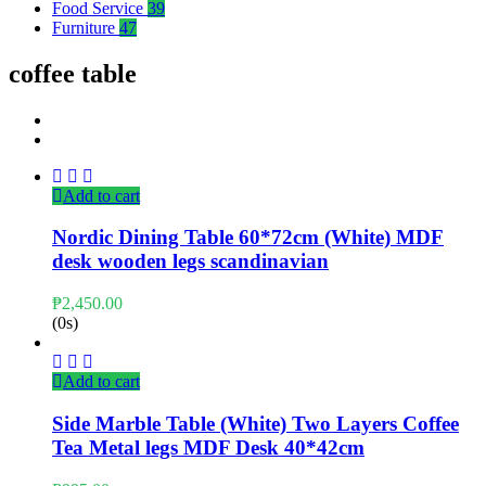
Food Service
39
Furniture
47
coffee table
Add to cart
Nordic Dining Table 60*72cm (White) MDF
desk wooden legs scandinavian
₱
2,450.00
(0s)
Add to cart
Side Marble Table (White) Two Layers Coffee
Tea Metal legs MDF Desk 40*42cm