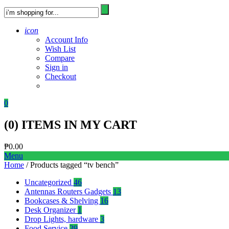
icon
Account Info
Wish List
Compare
Sign in
Checkout
0
(
0
) ITEMS IN MY CART
₱
0.00
Menu
Home
/ Products tagged “tv bench”
Uncategorized
46
Antennas Routers Gadgets
13
Bookcases & Shelving
16
Desk Organizer
1
Drop Lights, hardware
3
Food Service
39