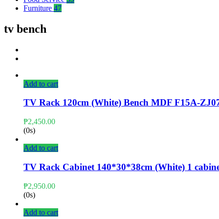
Furniture
47
tv bench
Add to cart
TV Rack 120cm (White) Bench MDF F15A-ZJ0
₱
2,450.00
(0s)
Add to cart
TV Rack Cabinet 140*30*38cm (White) 1 cabine
₱
2,950.00
(0s)
Add to cart