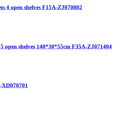
ts 4 open shelves F15A-ZJ070802
s 5 open shelves 140*30*55cm F35A-ZJ071404
26-XD070701