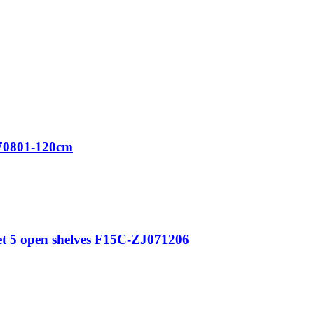
70801-120cm
t 5 open shelves F15C-ZJ071206