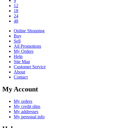
9
12
18
24
48
Online Shopping
Buy
Sell
All Promotions
My Orders
Help
Site Map
Customer Service
About
Contact
My Account
My orders
My credit slips
My addresses
My personal info