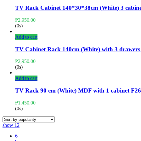
TV Rack Cabinet 140*30*38cm (White) 3 cabine
₱
2,950.00
(0s)
Add to cart
TV Cabinet Rack 140cm (White) with 3 drawer
₱
2,950.00
(0s)
Add to cart
TV Rack 90 cm (White) MDF with 1 cabinet F
₱
1,450.00
(0s)
show
12
6