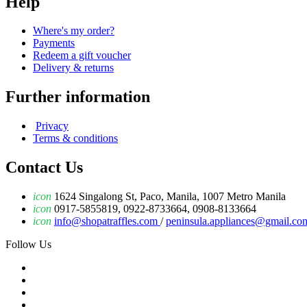
Help
Where's my order?
Payments
Redeem a gift voucher
Delivery & returns
Further information
Privacy
Terms & conditions
Contact Us
icon
1624 Singalong St, Paco, Manila, 1007 Metro Manila
icon
0917-5855819, 0922-8733664, 0908-8133664
icon
info@shopatraffles.com
/
peninsula.appliances@gmail.co
Follow Us