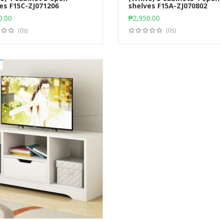
es F15C-ZJ071206
Add to cart
shelves F15A-ZJ070802
Add to cart
0.00
₱
2,950.00
(0s)
(0s)