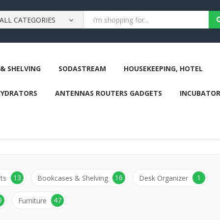
ALL CATEGORIES
& SHELVING
SODASTREAM
HOUSEKEEPING, HOTEL
HYDRATORS
ANTENNAS ROUTERS GADGETS
INCUBATOR
13
16
1
ts
Bookcases & Shelving
Desk Organizer
9
47
Furniture