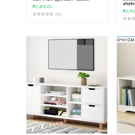
Add to cart
shelv
₱
2,450.00
₱
2,95
(0s)