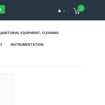
0
JANITORIAL EQUIPMENT, CLEANING
S
INSTRUMENTATION