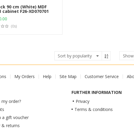
ck 90 cm (White) MDF
1 cabinet F26-XD070701
Add to cart
0.00
(0s)
Sho
ions
My Orders
Help
Site Map
Customer Service
Abo
FURTHER INFORMATION
 my order?
Privacy
ts
Terms & conditions
a gift voucher
y & returns