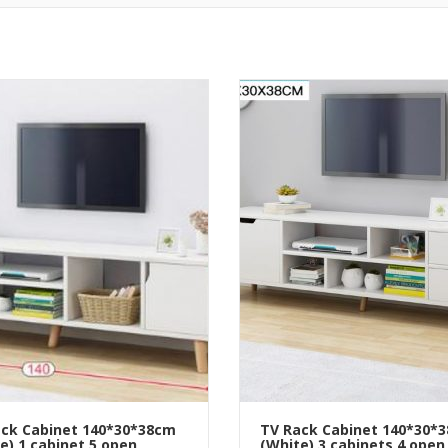
ck Cabinet 140*30*38cm
TV Rack Cabinet 140*30*
e) 1 cabinet 5 open
(White) 3 cabinets 4 open