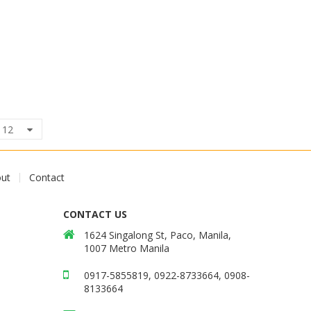
w
12
ut
Contact
CONTACT US
1624 Singalong St, Paco, Manila,
1007 Metro Manila
0917-5855819, 0922-8733664, 0908-
8133664