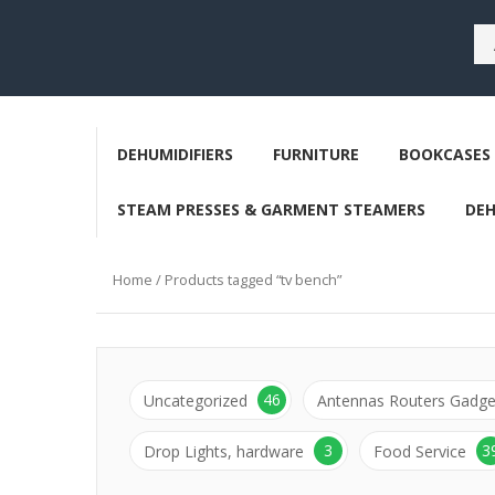
DEHUMIDIFIERS
FURNITURE
BOOKCASES 
STEAM PRESSES & GARMENT STEAMERS
DE
Home
/ Products tagged “tv bench”
46
Uncategorized
Antennas Routers Gadge
3
3
Drop Lights, hardware
Food Service