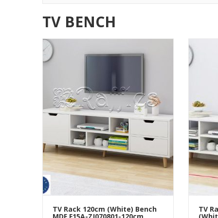
TV BENCH
TV Rack 120cm (White) Bench
TV Ra
MDF F15A-ZJ070801-120cm
(Whit