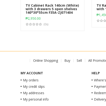
TV Cabinet Rack 140cm (White)
TV Ra
with 3 drawers 5 open shelves
with 
140*30*55cm F35A-ZJ071404
Add to cart
₱
1,45
₱
2,950.00
(0s)
Online Shopping
Buy
Sell
All Promot
MY ACCOUNT
HELP
My orders
Where's
My credit slips
Paymen
My addresses
Redeem 
My personal info
Deliver